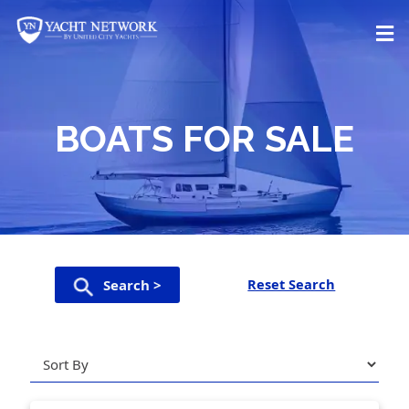
Skip
to
content
BOATS FOR SALE
Reset Search
Search >