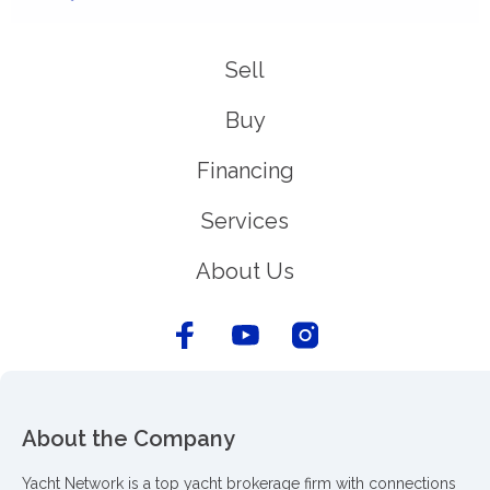
Sell
Buy
Financing
Services
About Us
About the Company
Yacht Network is a top yacht brokerage firm with connections