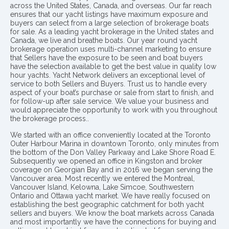
across the United States, Canada, and overseas. Our far reach
ensures that our yacht listings have maximum exposure and
buyers can select from a large selection of brokerage boats
for sale. As a leading yacht brokerage in the United states and
Canada, we live and breathe boats. Our year round yacht
brokerage operation uses multi-channel marketing to ensure
that Sellers have the exposure to be seen and boat buyers
have the selection available to get the best value in quality low
hour yachts. Yacht Network delivers an exceptional level of
service to both Sellers and Buyers. Trust us to handle every
aspect of your boat’s purchase or sale from start to finish, and
for follow-up after sale service. We value your business and
would appreciate the opportunity to work with you throughout
the brokerage process..
We started with an office conveniently located at the Toronto
Outer Harbour Marina in downtown Toronto, only minutes from
the bottom of the Don Valley Parkway and Lake Shore Road E.
Subsequently we opened an office in Kingston and broker
coverage on Georgian Bay and in 2016 we began serving the
Vancouver area. Most recently we entered the Montreal,
Vancouver Island, Kelowna, Lake Simcoe, Southwestern
Ontario and Ottawa yacht market. We have really focused on
establishing the best geographic catchment for both yacht
sellers and buyers. We know the boat markets across Canada
and most importantly we have the connections for buying and