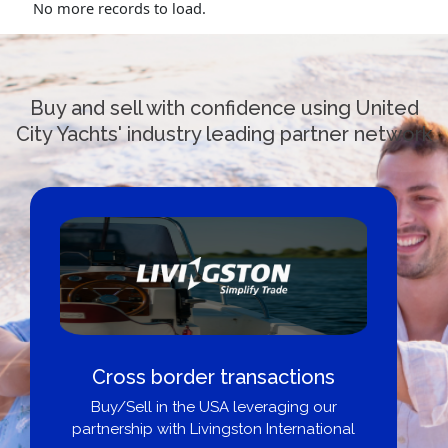
No more records to load.
Buy and sell with confidence using United
City Yachts' industry leading partner network
Cross border transactions
Buy/Sell in the USA leveraging our
partnership with Livingston International