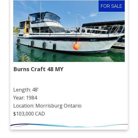
FOR SALE
Burns Craft 48 MY
Length: 48'
Year: 1984
Location: Morrisburg Ontario
$103,000 CAD