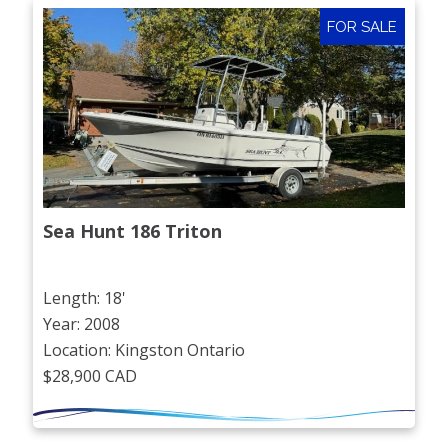
FOR SALE
Sea Hunt 186 Triton
Length: 18'
Year: 2008
Location: Kingston Ontario
$28,900 CAD