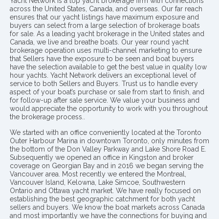
Yacht Network is a top yacht brokerage firm with connections
across the United States, Canada, and overseas. Our far reach
ensures that our yacht listings have maximum exposure and
buyers can select from a large selection of brokerage boats
for sale. As a leading yacht brokerage in the United states and
Canada, we live and breathe boats. Our year round yacht
brokerage operation uses multi-channel marketing to ensure
that Sellers have the exposure to be seen and boat buyers
have the selection available to get the best value in quality low
hour yachts. Yacht Network delivers an exceptional level of
service to both Sellers and Buyers. Trust us to handle every
aspect of your boat’s purchase or sale from start to finish, and
for follow-up after sale service. We value your business and
would appreciate the opportunity to work with you throughout
the brokerage process..
We started with an office conveniently located at the Toronto
Outer Harbour Marina in downtown Toronto, only minutes from
the bottom of the Don Valley Parkway and Lake Shore Road E.
Subsequently we opened an office in Kingston and broker
coverage on Georgian Bay and in 2016 we began serving the
Vancouver area. Most recently we entered the Montreal,
Vancouver Island, Kelowna, Lake Simcoe, Southwestern
Ontario and Ottawa yacht market. We have really focused on
establishing the best geographic catchment for both yacht
sellers and buyers. We know the boat markets across Canada
and most importantly we have the connections for buying and