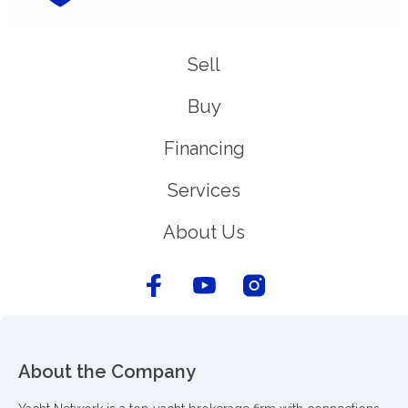
Sell
Buy
Financing
Services
About Us
About the Company