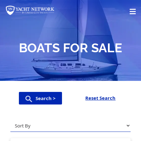
Skip
to
content
BOATS FOR SALE
Reset Search
Search >