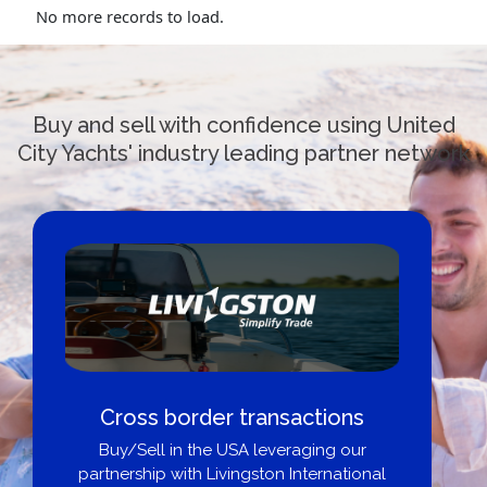
No more records to load.
Buy and sell with confidence using United
City Yachts' industry leading partner network
Cross border transactions
Buy/Sell in the USA leveraging our
partnership with Livingston International