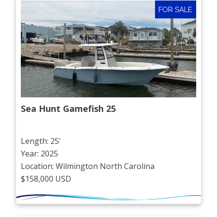
FOR SALE
Sea Hunt Gamefish 25
Length: 25'
Year: 2025
Location: Wilmington North Carolina
$158,000 USD