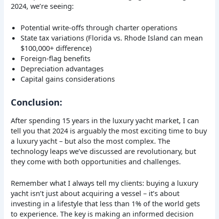
2024, we’re seeing:
Potential write-offs through charter operations
State tax variations (Florida vs. Rhode Island can mean
$100,000+ difference)
Foreign-flag benefits
Depreciation advantages
Capital gains considerations
Conclusion:
After spending 15 years in the luxury yacht market, I can
tell you that 2024 is arguably the most exciting time to buy
a luxury yacht – but also the most complex. The
technology leaps we’ve discussed are revolutionary, but
they come with both opportunities and challenges.
Remember what I always tell my clients: buying a luxury
yacht isn’t just about acquiring a vessel – it’s about
investing in a lifestyle that less than 1% of the world gets
to experience. The key is making an informed decision