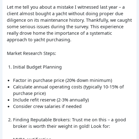
Let me tell you about a mistake I witnessed last year – a
client almost bought a yacht without doing proper due
diligence on its maintenance history. Thankfully, we caught
some serious issues during the survey. This experience
really drove home the importance of a systematic
approach to yacht purchasing.
Market Research Steps:
Initial Budget Planning
Factor in purchase price (20% down minimum)
Calculate annual operating costs (typically 10-15% of
purchase price)
Include refit reserve (2-3% annually)
Consider crew salaries if needed
Finding Reputable Brokers: Trust me on this – a good
broker is worth their weight in gold! Look for: