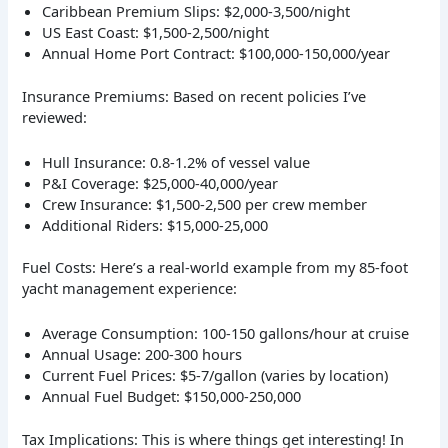
Caribbean Premium Slips: $2,000-3,500/night
US East Coast: $1,500-2,500/night
Annual Home Port Contract: $100,000-150,000/year
Insurance Premiums: Based on recent policies I’ve
reviewed:
Hull Insurance: 0.8-1.2% of vessel value
P&I Coverage: $25,000-40,000/year
Crew Insurance: $1,500-2,500 per crew member
Additional Riders: $15,000-25,000
Fuel Costs: Here’s a real-world example from my 85-foot
yacht management experience:
Average Consumption: 100-150 gallons/hour at cruise
Annual Usage: 200-300 hours
Current Fuel Prices: $5-7/gallon (varies by location)
Annual Fuel Budget: $150,000-250,000
Tax Implications: This is where things get interesting! In