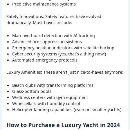
Predictive maintenance systems
Safety Innovations: Safety features have evolved
dramatically. Must-haves include:
Man-overboard detection with AI tracking
Advanced fire suppression systems
Emergency position indicators with satellite backup
Cyber security systems (yes, that’s a thing now!)
Automated emergency protocols
Luxury Amenities: These aren’t just nice-to-haves anymore:
Beach clubs with transforming platforms
Glass-bottom pools
Wellness centers with gym equipment
Wine cellars with humidity control
Helicopter landing capabilities (even on smaller yachts)
How to Purchase a Luxury Yacht in 2024