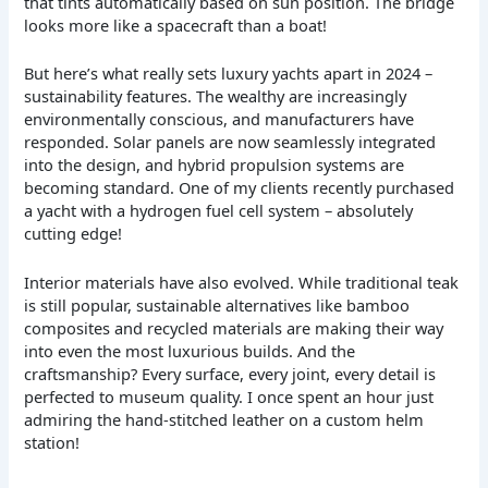
that tints automatically based on sun position. The bridge
looks more like a spacecraft than a boat!
But here’s what really sets luxury yachts apart in 2024 –
sustainability features. The wealthy are increasingly
environmentally conscious, and manufacturers have
responded. Solar panels are now seamlessly integrated
into the design, and hybrid propulsion systems are
becoming standard. One of my clients recently purchased
a yacht with a hydrogen fuel cell system – absolutely
cutting edge!
Interior materials have also evolved. While traditional teak
is still popular, sustainable alternatives like bamboo
composites and recycled materials are making their way
into even the most luxurious builds. And the
craftsmanship? Every surface, every joint, every detail is
perfected to museum quality. I once spent an hour just
admiring the hand-stitched leather on a custom helm
station!