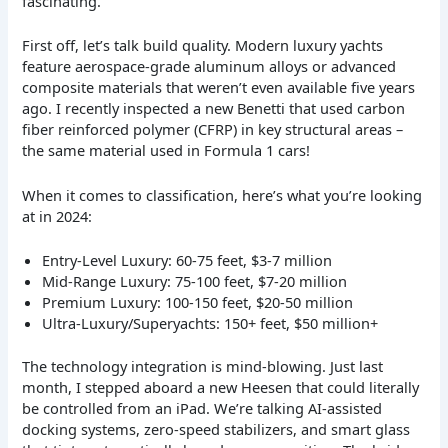
fascinating.
First off, let’s talk build quality. Modern luxury yachts
feature aerospace-grade aluminum alloys or advanced
composite materials that weren’t even available five years
ago. I recently inspected a new Benetti that used carbon
fiber reinforced polymer (CFRP) in key structural areas –
the same material used in Formula 1 cars!
When it comes to classification, here’s what you’re looking
at in 2024:
Entry-Level Luxury: 60-75 feet, $3-7 million
Mid-Range Luxury: 75-100 feet, $7-20 million
Premium Luxury: 100-150 feet, $20-50 million
Ultra-Luxury/Superyachts: 150+ feet, $50 million+
The technology integration is mind-blowing. Just last
month, I stepped aboard a new Heesen that could literally
be controlled from an iPad. We’re talking AI-assisted
docking systems, zero-speed stabilizers, and smart glass