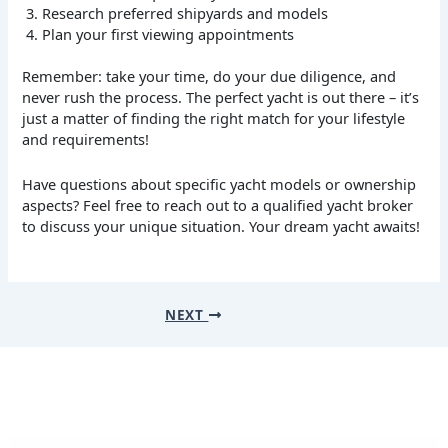
Research preferred shipyards and models
Plan your first viewing appointments
Remember: take your time, do your due diligence, and
never rush the process. The perfect yacht is out there – it’s
just a matter of finding the right match for your lifestyle
and requirements!
Have questions about specific yacht models or ownership
aspects? Feel free to reach out to a qualified yacht broker
to discuss your unique situation. Your dream yacht awaits!
NEXT