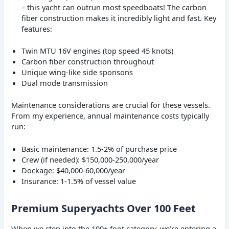
– this yacht can outrun most speedboats! The carbon
fiber construction makes it incredibly light and fast. Key
features:
Twin MTU 16V engines (top speed 45 knots)
Carbon fiber construction throughout
Unique wing-like side sponsons
Dual mode transmission
Maintenance considerations are crucial for these vessels.
From my experience, annual maintenance costs typically
run:
Basic maintenance: 1.5-2% of purchase price
Crew (if needed): $150,000-250,000/year
Dockage: $40,000-60,000/year
Insurance: 1-1.5% of vessel value
Premium Superyachts Over 100 Feet
When we step into the 100+ foot category, we’re entering a