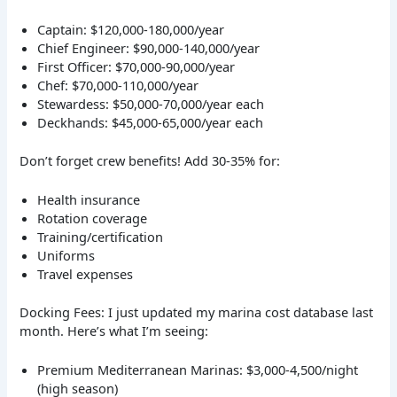
Captain: $120,000-180,000/year
Chief Engineer: $90,000-140,000/year
First Officer: $70,000-90,000/year
Chef: $70,000-110,000/year
Stewardess: $50,000-70,000/year each
Deckhands: $45,000-65,000/year each
Don’t forget crew benefits! Add 30-35% for:
Health insurance
Rotation coverage
Training/certification
Uniforms
Travel expenses
Docking Fees: I just updated my marina cost database last
month. Here’s what I’m seeing:
Premium Mediterranean Marinas: $3,000-4,500/night
(high season)