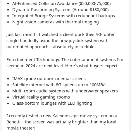
AI-Enhanced Collision Avoidance ($50,000-75,000)
Dynamic Positioning Systems (Around $180,000)
Integrated Bridge Systems with redundant backups
Night vision cameras with thermal imaging
Just last month, I watched a client dock their 90-footer
single-handedly using the new joystick system with
automated approach – absolutely incredible!
Entertainment Technology: The entertainment systems I’m
seeing in 2024 are next level. Here’s what buyers expect:
IMAX-grade outdoor cinema screens
Satellite internet with 8G speeds up to 100MB/s
Multi-room audio systems with underwater speakers
Virtual reality gaming rooms
Glass-bottom lounges with LED lighting
I recently tested a new Kaleidoscape movie system on a
Benetti – the screen was actually brighter than my local
movie theater!