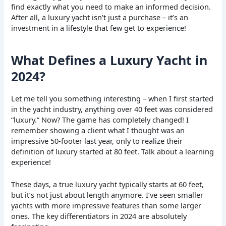
find exactly what you need to make an informed decision.
After all, a luxury yacht isn’t just a purchase – it’s an
investment in a lifestyle that few get to experience!
What Defines a Luxury Yacht in
2024?
Let me tell you something interesting – when I first started
in the yacht industry, anything over 40 feet was considered
“luxury.” Now? The game has completely changed! I
remember showing a client what I thought was an
impressive 50-footer last year, only to realize their
definition of luxury started at 80 feet. Talk about a learning
experience!
These days, a true luxury yacht typically starts at 60 feet,
but it’s not just about length anymore. I’ve seen smaller
yachts with more impressive features than some larger
ones. The key differentiators in 2024 are absolutely