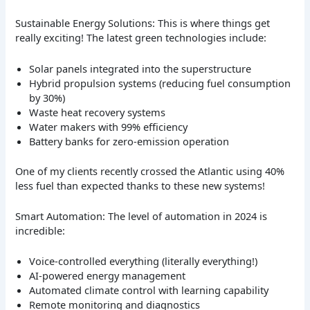
Sustainable Energy Solutions: This is where things get
really exciting! The latest green technologies include:
Solar panels integrated into the superstructure
Hybrid propulsion systems (reducing fuel consumption
by 30%)
Waste heat recovery systems
Water makers with 99% efficiency
Battery banks for zero-emission operation
One of my clients recently crossed the Atlantic using 40%
less fuel than expected thanks to these new systems!
Smart Automation: The level of automation in 2024 is
incredible:
Voice-controlled everything (literally everything!)
AI-powered energy management
Automated climate control with learning capability
Remote monitoring and diagnostics