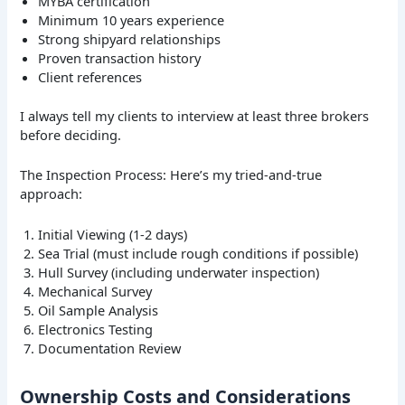
MYBA certification
Minimum 10 years experience
Strong shipyard relationships
Proven transaction history
Client references
I always tell my clients to interview at least three brokers
before deciding.
The Inspection Process: Here’s my tried-and-true
approach:
Initial Viewing (1-2 days)
Sea Trial (must include rough conditions if possible)
Hull Survey (including underwater inspection)
Mechanical Survey
Oil Sample Analysis
Electronics Testing
Documentation Review
Ownership Costs and Considerations