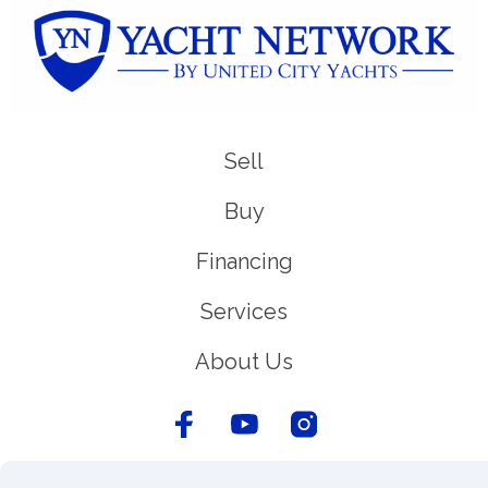
Sell
Buy
Financing
Services
About Us