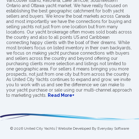
Vancouver Island, Kelowna, Lake Simcoe, Southwestern
Ontario and Ottawa yacht market. We have really focused on
establishing the best geographic catchment for both yacht
sellers and buyers. We know the boat markets across Canada
and most importantly we have the connections for buying and
selling yachts not just from one location but from many
locations. Our yacht brokerage often moves sold boats across
the country and also to all points US and Caribbean
connecting happy clients with the boat of their dreams. While
most brokers focus on listed inventory in their own backyards,
we focus on making yacht purchase connections with buyers
and sellers across the country and beyond offering our
purchasing clients more selection and listings not limited to
one geographic area. For sellers it means bringing you more
prospects, not just from one city but from across the country.
As United City Yachts continues to expand and grow, we invite
you to work with us and see the difference we can make to
your yacht purchase or sale using our multi-channel approach
to marketing yachts.
Read More+
© 2026 United City Yachts | Website Developed By
Everyday Software