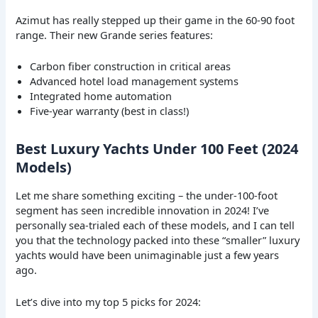
Azimut has really stepped up their game in the 60-90 foot
range. Their new Grande series features:
Carbon fiber construction in critical areas
Advanced hotel load management systems
Integrated home automation
Five-year warranty (best in class!)
Best Luxury Yachts Under 100 Feet (2024
Models)
Let me share something exciting – the under-100-foot
segment has seen incredible innovation in 2024! I’ve
personally sea-trialed each of these models, and I can tell
you that the technology packed into these “smaller” luxury
yachts would have been unimaginable just a few years
ago.
Let’s dive into my top 5 picks for 2024: