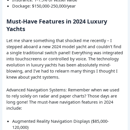
Dockage: $150,000-250,000/year
Must-Have Features in 2024 Luxury
Yachts
Let me share something that shocked me recently – I
stepped aboard a new 2024 model yacht and couldn’t find
a single traditional switch panel! Everything was integrated
into touchscreens or controlled by voice. The technology
evolution in luxury yachts has been absolutely mind-
blowing, and I’ve had to relearn many things I thought I
knew about yacht systems.
Advanced Navigation Systems: Remember when we used
to rely solely on radar and paper charts? Those days are
long gone! The must-have navigation features in 2024
include:
Augmented Reality Navigation Displays ($85,000-
120,000)