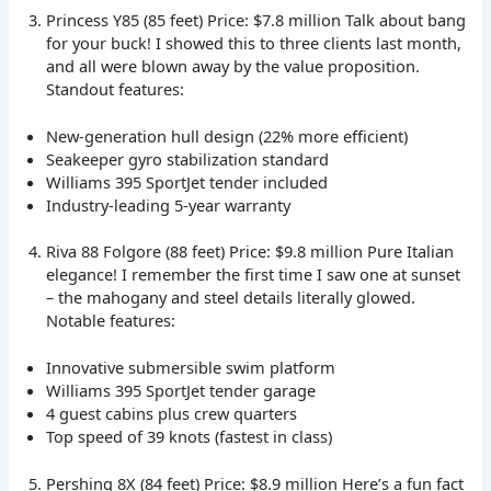
Princess Y85 (85 feet) Price: $7.8 million Talk about bang
for your buck! I showed this to three clients last month,
and all were blown away by the value proposition.
Standout features:
New-generation hull design (22% more efficient)
Seakeeper gyro stabilization standard
Williams 395 SportJet tender included
Industry-leading 5-year warranty
Riva 88 Folgore (88 feet) Price: $9.8 million Pure Italian
elegance! I remember the first time I saw one at sunset
– the mahogany and steel details literally glowed.
Notable features:
Innovative submersible swim platform
Williams 395 SportJet tender garage
4 guest cabins plus crew quarters
Top speed of 39 knots (fastest in class)
Pershing 8X (84 feet) Price: $8.9 million Here’s a fun fact