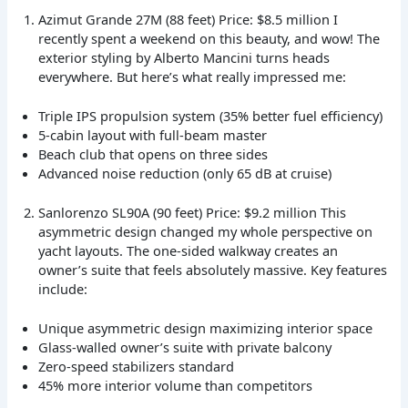
Azimut Grande 27M (88 feet) Price: $8.5 million I
recently spent a weekend on this beauty, and wow! The
exterior styling by Alberto Mancini turns heads
everywhere. But here’s what really impressed me:
Triple IPS propulsion system (35% better fuel efficiency)
5-cabin layout with full-beam master
Beach club that opens on three sides
Advanced noise reduction (only 65 dB at cruise)
Sanlorenzo SL90A (90 feet) Price: $9.2 million This
asymmetric design changed my whole perspective on
yacht layouts. The one-sided walkway creates an
owner’s suite that feels absolutely massive. Key features
include:
Unique asymmetric design maximizing interior space
Glass-walled owner’s suite with private balcony
Zero-speed stabilizers standard
45% more interior volume than competitors