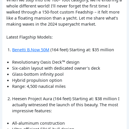
whole different world! I’ll never forget the first time I
walked through a 150-foot custom Feadship – it felt more
like a floating mansion than a yacht. Let me share what’s
making waves in the 2024 superyacht market.
Latest Flagship Models:
Benetti B.Now 50M
(164 feet) Starting at: $35 million
Revolutionary Oasis Deck™ design
Six-cabin layout with dedicated owner’s deck
Glass-bottom infinity pool
Hybrid propulsion option
Range: 4,500 nautical miles
Heesen Project Aura (164 feet) Starting at: $38 million I
actually witnessed the launch of this beauty. The most
impressive features:
All-aluminum construction
Ultra-efficient FDHF hull design