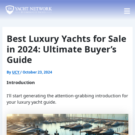
Skip
Post
to
navigation
content
Best Luxury Yachts for Sale
in 2024: Ultimate Buyer’s
Guide
By
UCY
/
October 23, 2024
Introduction
I’ll start generating the attention-grabbing introduction for
your luxury yacht guide.