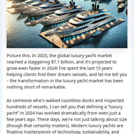
Picture this: In 2023, the global luxury yacht market
reached a staggering $7.1 billion, and it’s projected to
grow even faster in 2024! I’ve spent the last 15 years
helping clients find their dream vessels, and let me tell you
– the transformation in the luxury yacht market has been
nothing short of remarkable.
As someone who’s walked countless docks and inspected
hundreds of vessels, I can tell you that defining a “luxury
yacht” in 2024 has evolved dramatically from even just a
few years ago. These days, we’re not just talking about size
(though that certainly matters). Modern luxury yachts are
floating masterpieces of technology, sustainability, and