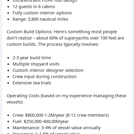
12 guests in 6 cabins
Fully custom interior options
Range: 3,800 nautical miles
Custom Build Options: Here’s something most people
don’t realize – about 60% of superyachts over 100 feet are
custom builds. The process typically involves:
2-3 year build time
Multiple shipyard visits
Custom interior designer selection
Crew input during construction
Extensive sea trials
Operating Costs (based on my experience managing these
vessels):
Crew: $800,000-1.2M/year (8-12 crew members)
Fuel: $250,000-400,000/year
Maintenance: 3-4% of vessel value annually
Insurance: 1-1.5% of vessel value