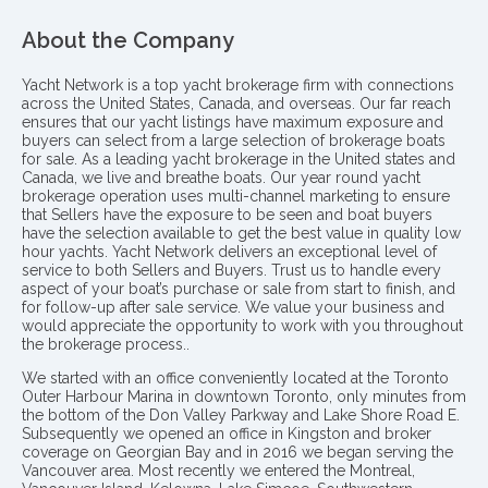
About the Company
Yacht Network is a top yacht brokerage firm with connections
across the United States, Canada, and overseas. Our far reach
ensures that our yacht listings have maximum exposure and
buyers can select from a large selection of brokerage boats
for sale. As a leading yacht brokerage in the United states and
Canada, we live and breathe boats. Our year round yacht
brokerage operation uses multi-channel marketing to ensure
that Sellers have the exposure to be seen and boat buyers
have the selection available to get the best value in quality low
hour yachts. Yacht Network delivers an exceptional level of
service to both Sellers and Buyers. Trust us to handle every
aspect of your boat’s purchase or sale from start to finish, and
for follow-up after sale service. We value your business and
would appreciate the opportunity to work with you throughout
the brokerage process..
We started with an office conveniently located at the Toronto
Outer Harbour Marina in downtown Toronto, only minutes from
the bottom of the Don Valley Parkway and Lake Shore Road E.
Subsequently we opened an office in Kingston and broker
coverage on Georgian Bay and in 2016 we began serving the
Vancouver area. Most recently we entered the Montreal,