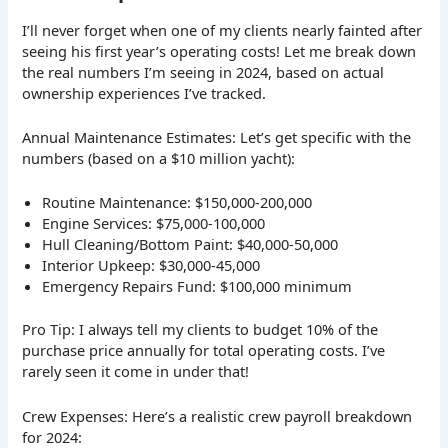
I’ll never forget when one of my clients nearly fainted after
seeing his first year’s operating costs! Let me break down
the real numbers I’m seeing in 2024, based on actual
ownership experiences I’ve tracked.
Annual Maintenance Estimates: Let’s get specific with the
numbers (based on a $10 million yacht):
Routine Maintenance: $150,000-200,000
Engine Services: $75,000-100,000
Hull Cleaning/Bottom Paint: $40,000-50,000
Interior Upkeep: $30,000-45,000
Emergency Repairs Fund: $100,000 minimum
Pro Tip: I always tell my clients to budget 10% of the
purchase price annually for total operating costs. I’ve
rarely seen it come in under that!
Crew Expenses: Here’s a realistic crew payroll breakdown
for 2024: