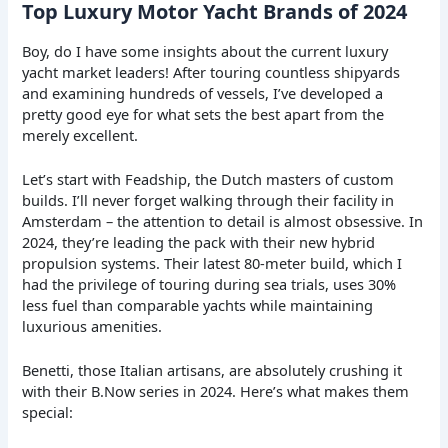
Top Luxury Motor Yacht Brands of 2024
Boy, do I have some insights about the current luxury
yacht market leaders! After touring countless shipyards
and examining hundreds of vessels, I’ve developed a
pretty good eye for what sets the best apart from the
merely excellent.
Let’s start with Feadship, the Dutch masters of custom
builds. I’ll never forget walking through their facility in
Amsterdam – the attention to detail is almost obsessive. In
2024, they’re leading the pack with their new hybrid
propulsion systems. Their latest 80-meter build, which I
had the privilege of touring during sea trials, uses 30%
less fuel than comparable yachts while maintaining
luxurious amenities.
Benetti, those Italian artisans, are absolutely crushing it
with their B.Now series in 2024. Here’s what makes them
special: