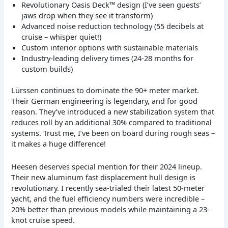
Revolutionary Oasis Deck™ design (I’ve seen guests’
jaws drop when they see it transform)
Advanced noise reduction technology (55 decibels at
cruise – whisper quiet!)
Custom interior options with sustainable materials
Industry-leading delivery times (24-28 months for
custom builds)
Lürssen continues to dominate the 90+ meter market.
Their German engineering is legendary, and for good
reason. They’ve introduced a new stabilization system that
reduces roll by an additional 30% compared to traditional
systems. Trust me, I’ve been on board during rough seas –
it makes a huge difference!
Heesen deserves special mention for their 2024 lineup.
Their new aluminum fast displacement hull design is
revolutionary. I recently sea-trialed their latest 50-meter
yacht, and the fuel efficiency numbers were incredible –
20% better than previous models while maintaining a 23-
knot cruise speed.