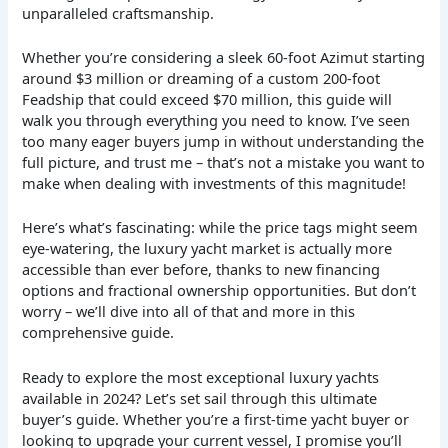
unparalleled craftsmanship.
Whether you’re considering a sleek 60-foot Azimut starting
around $3 million or dreaming of a custom 200-foot
Feadship that could exceed $70 million, this guide will
walk you through everything you need to know. I’ve seen
too many eager buyers jump in without understanding the
full picture, and trust me – that’s not a mistake you want to
make when dealing with investments of this magnitude!
Here’s what’s fascinating: while the price tags might seem
eye-watering, the luxury yacht market is actually more
accessible than ever before, thanks to new financing
options and fractional ownership opportunities. But don’t
worry – we’ll dive into all of that and more in this
comprehensive guide.
Ready to explore the most exceptional luxury yachts
available in 2024? Let’s set sail through this ultimate
buyer’s guide. Whether you’re a first-time yacht buyer or
looking to upgrade your current vessel, I promise you’ll