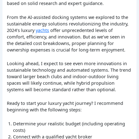
based on solid research and expert guidance.
From the AI-assisted docking systems we explored to the
sustainable energy solutions revolutionizing the industry,
2024’s luxury
yachts
offer unprecedented levels of
comfort, efficiency, and innovation. But as we’ve seen in
the detailed cost breakdowns, proper planning for
ownership expenses is crucial for long-term enjoyment.
Looking ahead, I expect to see even more innovations in
sustainable technology and automated systems. The trend
toward larger beach clubs and indoor-outdoor living
spaces will likely continue, while hybrid propulsion
systems will become standard rather than optional.
Ready to start your luxury yacht journey? I recommend
beginning with the following steps:
Determine your realistic budget (including operating
costs)
Connect with a qualified yacht broker