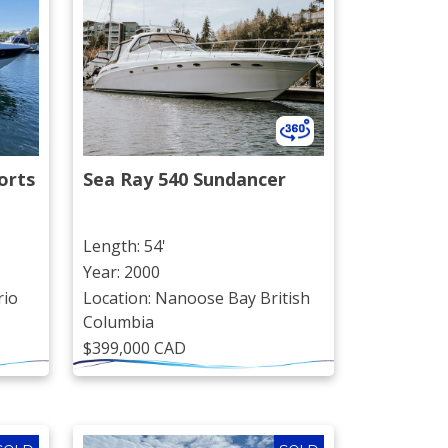
rts 
Sea Ray 540 Sundancer
Length: 54'
Year: 2000
rio
Location: Nanoose Bay British
Columbia
$399,000 CAD