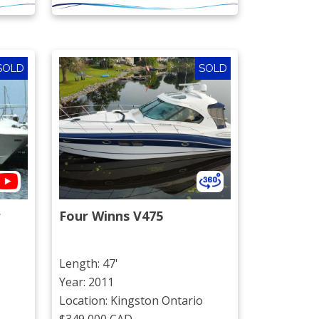
SOLD
SOLD
r
Four Winns V475
Length: 47'
Year: 2011
Location: Kingston Ontario