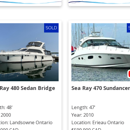
SOLD
Ray 480 Sedan Bridge
Sea Ray 470 Sundance
h: 48'
Length: 47'
 2000
Year: 2010
tion: Landsowne Ontario
Location: Erieau Ontario