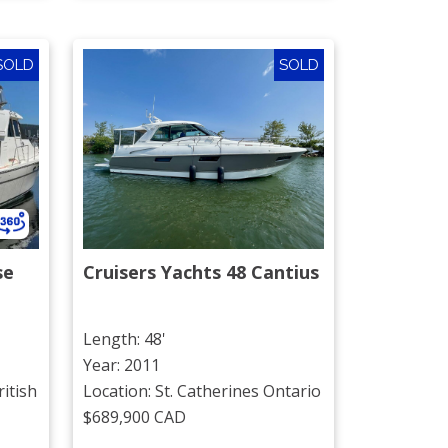
SOLD
SOLD
se
Cruisers Yachts 48 Cantius
Length: 48'
Year: 2011
itish
Location: St. Catherines Ontario
$689,900 CAD