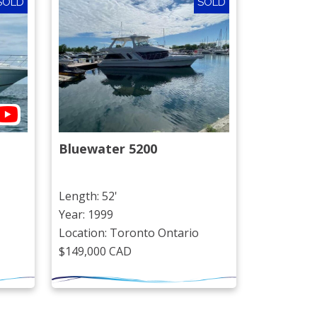
SOLD
SOLD
Bluewater 5200
Length: 52'
Year: 1999
Location: Toronto Ontario
$149,000 CAD