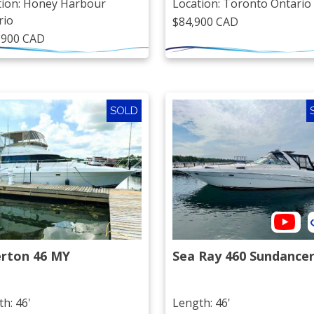
tion: Honey Harbour
Location: Toronto Ontario
rio
$84,900 CAD
,900 CAD
SOLD
erton 46 MY
Sea Ray 460 Sundance
h: 46'
Length: 46'