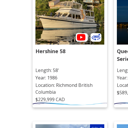
Hershine 58
Quee
Seri
Length: 58'
Lengt
Year: 1986
Year:
Location: Richmond British
Loca
Columbia
$589
$229,999 CAD