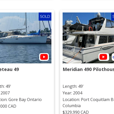
SOLD
eteau 49
Meridian 490 Pilothou
h: 49'
Length: 49'
 2007
Year: 2004
tion: Gore Bay Ontario
Location: Port Coquitlam Br
Columbia
,000 CAD
$329,990 CAD