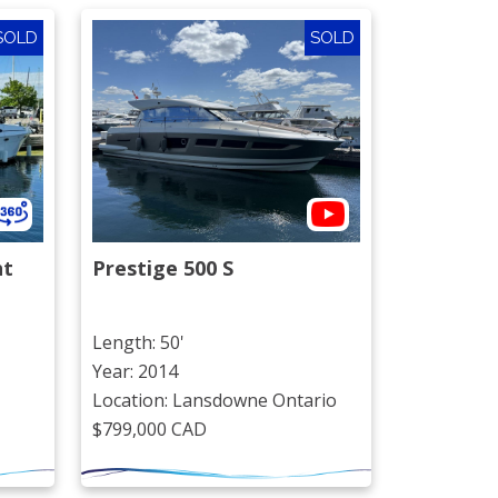
SOLD
SOLD
ht
Prestige 500 S
Length: 50'
Year: 2014
Location: Lansdowne Ontario
$799,000 CAD