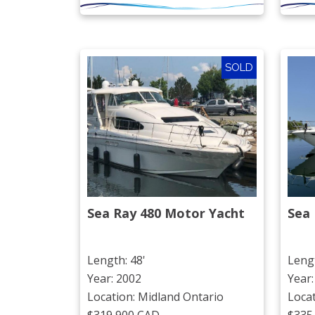
SOLD
Sea Ray 480 Motor Yacht
Sea 
Length: 48'
Lengt
Year: 2002
Year:
Location: Midland Ontario
Loca