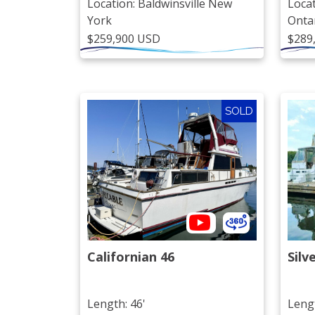
Location: Baldwinsville New
Loca
York
Onta
$259,900 USD
$289
SOLD
Californian 46
Silv
Length: 46'
Lengt