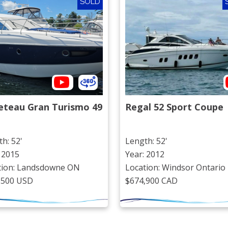
SOLD
eteau Gran Turismo 49
Regal 52 Sport Coupe
h: 52'
Length: 52'
 2015
Year: 2012
tion: Landsdowne ON
Location: Windsor Ontario
,500 USD
$674,900 CAD