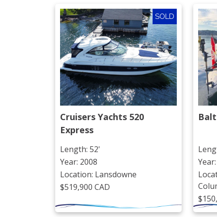
SOLD
Cruisers Yachts 520 
Balt
Express
Length: 52'
Lengt
Year: 2008
Year:
Location: Lansdowne
Locat
Colu
$519,900 CAD
$150