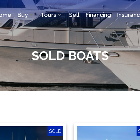
ome
Buy
Tours
Sell
Financing
Insuran
SOLD BOATS
SOLD