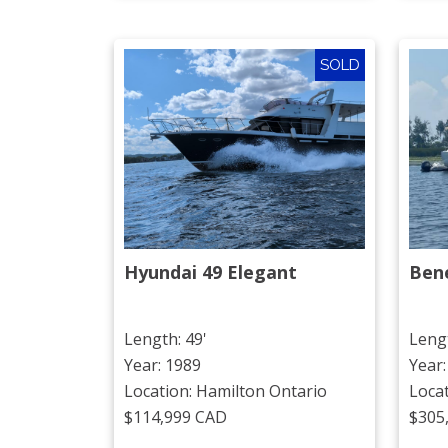
SOLD
Hyundai 49 Elegant
Ben
Length: 49'
Lengt
Year: 1989
Year:
Location: Hamilton Ontario
Loca
$114,999 CAD
$305