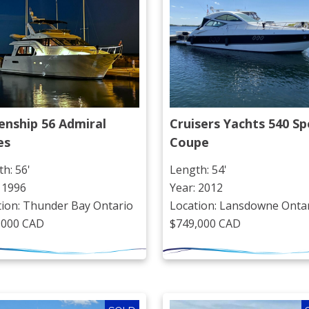
nship 56 Admiral 
Cruisers Yachts 540 Spo
es
Coupe
h: 56'
Length: 54'
 1996
Year: 2012
tion: Thunder Bay Ontario
Location: Lansdowne Onta
,000 CAD
$749,000 CAD