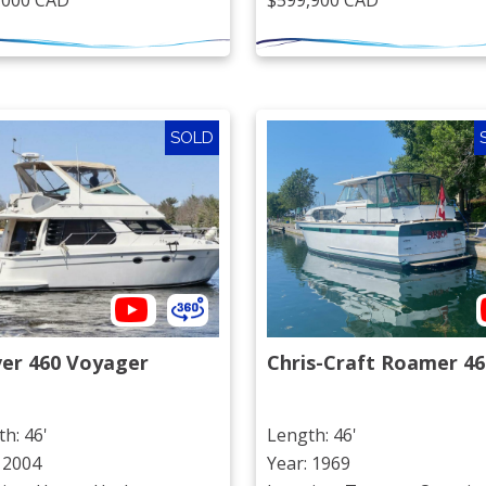
,000 CAD
$599,900 CAD
SOLD
ver 460 Voyager
Chris-Craft Roamer 46
h: 46'
Length: 46'
 2004
Year: 1969