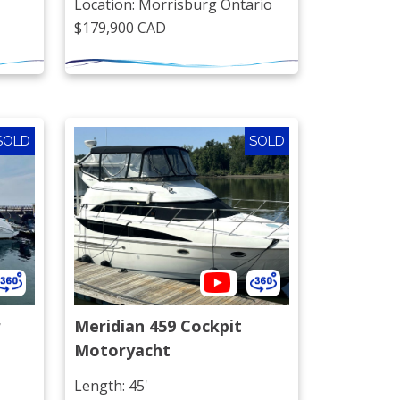
Location: Morrisburg Ontario
$179,900 CAD
SOLD
SOLD
r
Meridian 459 Cockpit 
Motoryacht
Length: 45'