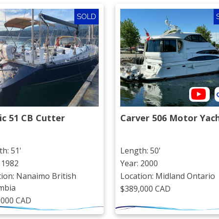
SOLD
ic 51 CB Cutter
Carver 506 Motor Yac
h: 51'
Length: 50'
 1982
Year: 2000
ion: Nanaimo British
Location: Midland Ontario
mbia
$389,000 CAD
,000 CAD