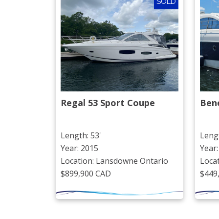
SOLD
Regal 53 Sport Coupe
Ben
Length: 53'
Lengt
Year: 2015
Year:
Location: Lansdowne Ontario
Loca
$899,900 CAD
$449