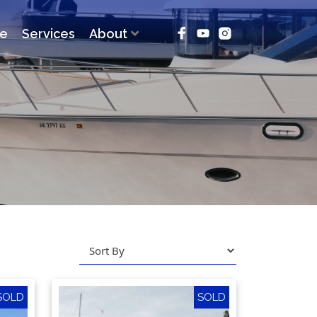
ce
Services
About
SOLD
SOLD