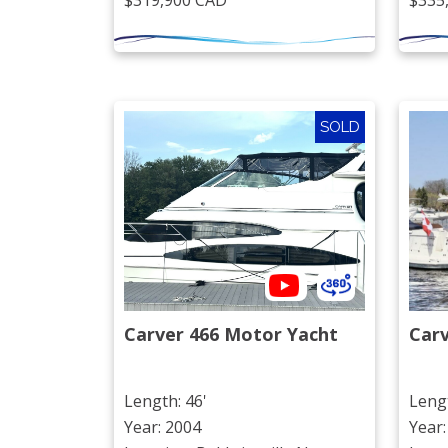
$319,900 CAD
$335
SOLD
Carver 466 Motor Yacht
Car
Length: 46'
Lengt
Year: 2004
Year: