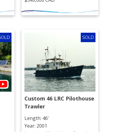
$349,000 CAD
SOLD
SOLD
Custom 46 LRC Pilothouse 
Trawler
Length: 46'
Year: 2001