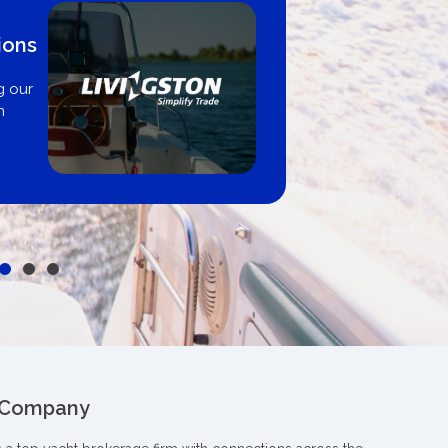
ions
g our
n
 Company