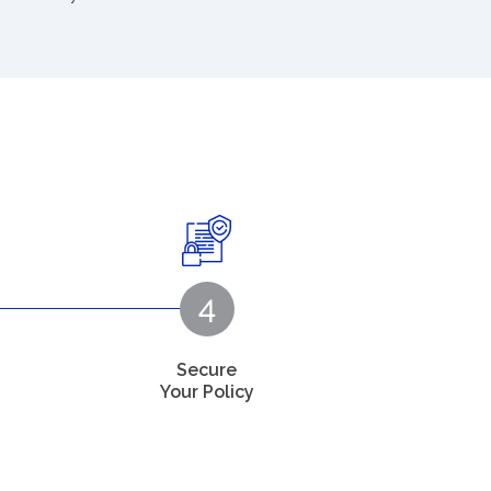
Secure
Your Policy