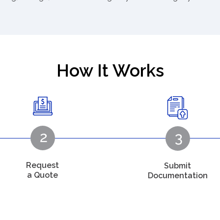
How It Works
Request
Submit
a Quote
Documentation