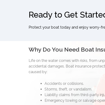
Ready to Get Starte
Protect your boat today and enjoy worry-fr
Why Do You Need Boat Ins
Life on the water comes with risks, from un
accidental damages. Boat insurance protects
caused by:
Accidents or collisions.
Storms, theft, or vandalism.
Liability claims from third-party in
Emergency towing or salvage oper