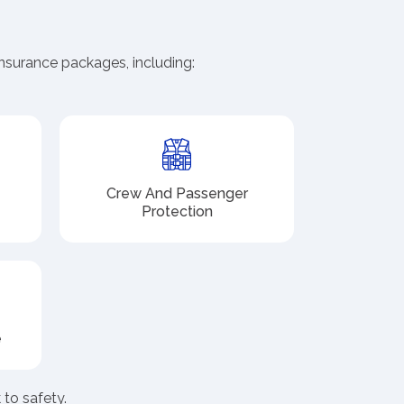
nsurance packages, including:
Crew And Passenger
Protection
e
to safety.