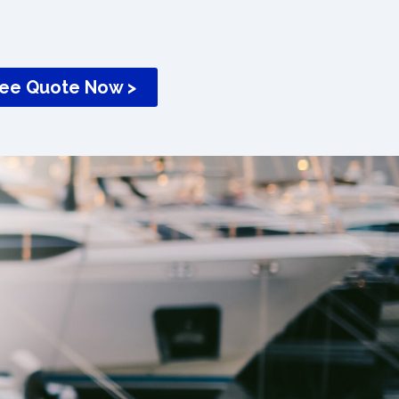
ree Quote Now >