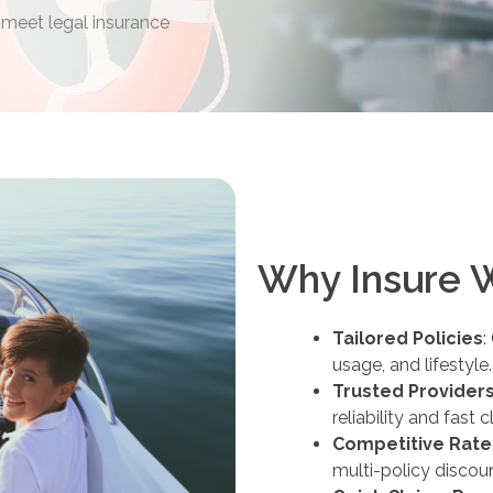
 meet legal insurance
Why Insure 
Tailored Policies
:
usage, and lifestyle.
Trusted Provider
reliability and fast 
Competitive Rate
multi-policy discou