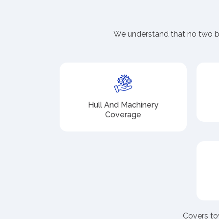
We understand that no two bo
Hull And Machinery
Coverage
Covers to