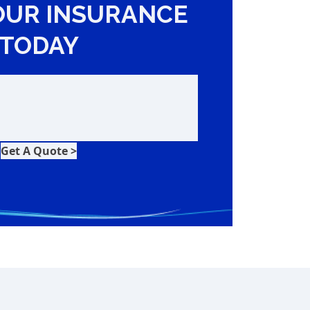
OUR INSURANCE
TODAY
Get A Quote >