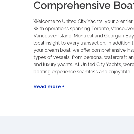
Comprehensive Boat
Welcome to United City Yachts, your premier
With operations spanning Toronto, Vancouver
Vancouver Island, Montreal and Georgian Bay,
local insight to every transaction. In addition 
your dream boat, we offer comprehensive insur
types of vessels, from personal watercraft a
and luxury yachts. At United City Yachts, we’
boating experience seamless and enjoyable..
Read more +