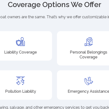
Coverage Options We Offer
at owners are the same. That’s why we offer customizable i
Liability Coverage
Personal Belongings
Coverage
Pollution Liability
Emergency Assistanc
wing, salvage, and other emergency services to get you back 