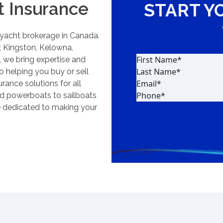
 Insurance
START Y
 yacht brokerage in Canada.
, Kingston, Kelowna,
 we bring expertise and
to helping you buy or sell
ance solutions for all
nd powerboats to sailboats
re dedicated to making your