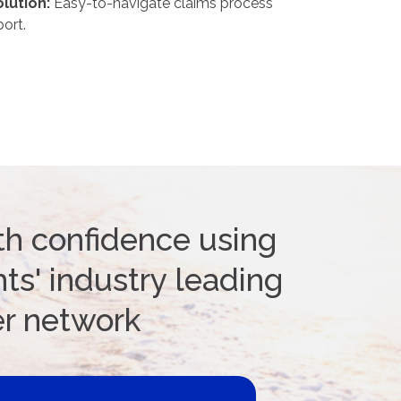
lution:
Easy-to-navigate claims process
ort.
th confidence using
ts' industry leading
er network