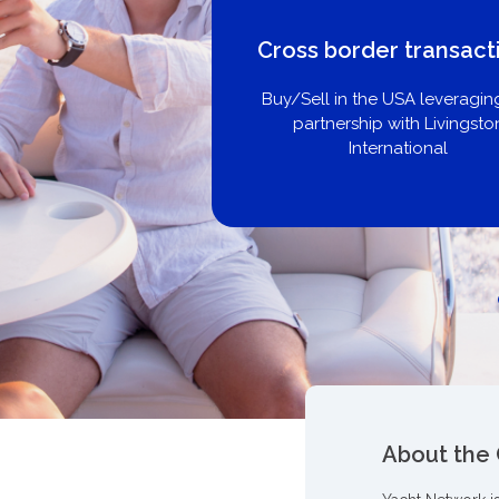
Cross border transact
Buy/Sell in the USA leveragin
partnership with Livingsto
International
About the