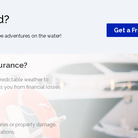
d?
Get a F
ee adventures on the water!
urance?
predictable weather to
 you from financial losses
juries or property damage.
ations.