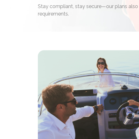
Stay compliant, stay secure—our plans also
requirements.