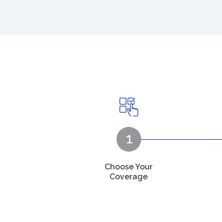
Choose Your
Coverage