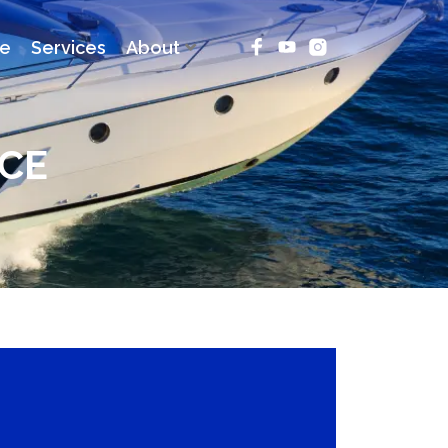
ce
Services
About
CE