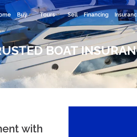
ome
Buy
Tours
Sell
Financing
Insuran
RUSTED BOAT INSURAN
ment with