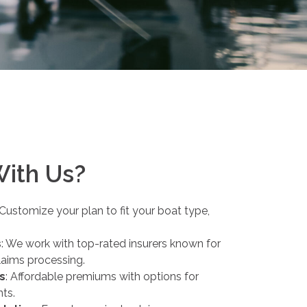
With Us?
 Customize your plan to fit your boat type,
s
: We work with top-rated insurers known for
claims processing.
s
: Affordable premiums with options for
nts.