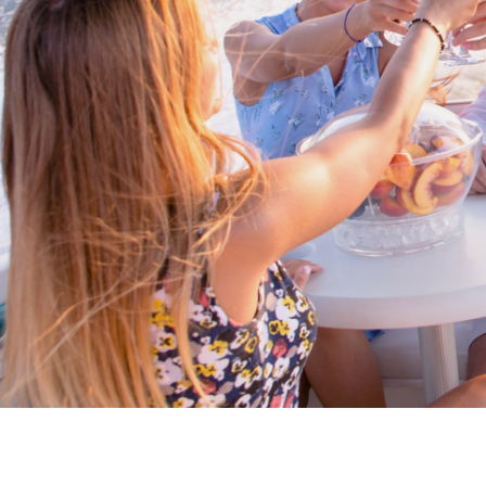
Proud members of Boating BC
Boating BC is a network of qualified
professionals who share their knowledge,
insight and assistance to every kind of
boater and marine business