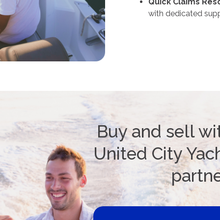
Quick Claims Reso
with dedicated supp
Buy and sell wi
United City Yach
partn