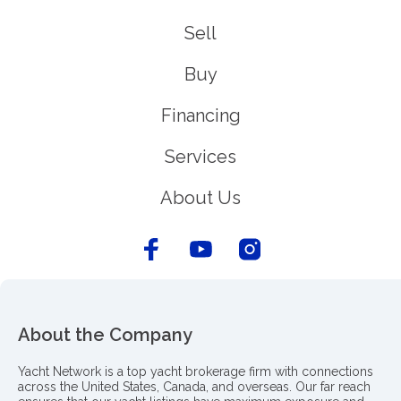
Sell
Buy
Financing
Services
About Us
About the Company
Yacht Network is a top yacht brokerage firm with connections
across the United States, Canada, and overseas. Our far reach