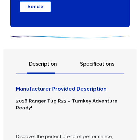
Send >
Description
Specifications
Manufacturer Provided Description
2016 Ranger Tug R23 – Turnkey Adventure
Ready!
Discover the perfect blend of performance,