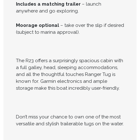
Includes a matching trailer
– launch
anywhere and go exploring.
Moorage optional
– take over the slip if desired
(subject to marina approval).
The R23 offers a surprisingly spacious cabin with
a full galley, head, sleeping accommodations,
and all the thoughtful touches Ranger Tug is
known for. Garmin electronics and ample
storage make this boat incredibly user-friendly.
Don’t miss your chance to own one of the most
versatile and stylish trailerable tugs on the water.