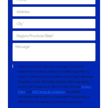
I agree to receive SMS text messages from Yacht
Network at the phone number provided regarding my
inquiry. Consent is not a condition of purchase. Message
frequency varies. Message and data rates may apply.
Reply STOP to opt out or HELP for help. See our
Privacy
Policy
and
SMS Terms & Conditions
. No mobile
information will be sold or shared with third parties or
affiliates for marketing or promotional purposes.