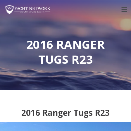
Skip
to
content
2016 RANGER
TUGS R23
2016 Ranger Tugs R23