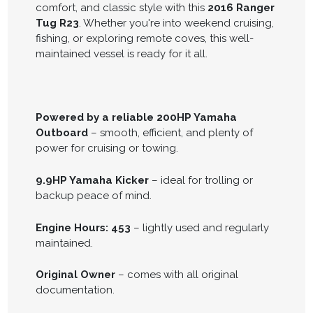
comfort, and classic style with this
2016 Ranger
Tug R23
. Whether you're into weekend cruising,
fishing, or exploring remote coves, this well-
maintained vessel is ready for it all.
Powered by a reliable 200HP Yamaha
Outboard
– smooth, efficient, and plenty of
power for cruising or towing.
9.9HP Yamaha Kicker
– ideal for trolling or
backup peace of mind.
Engine Hours: 453
– lightly used and regularly
maintained.
Original Owner
– comes with all original
documentation.