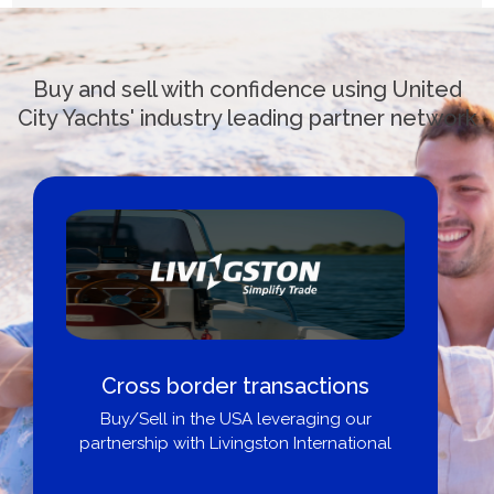
Buy and sell with confidence using United
City Yachts' industry leading partner network
Cross border transactions
Buy/Sell in the USA leveraging our
partnership with Livingston International