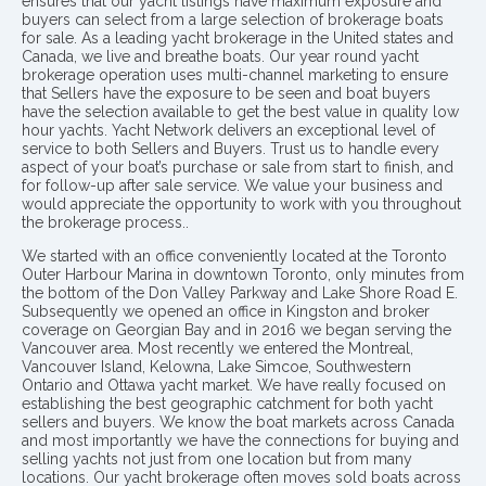
ensures that our yacht listings have maximum exposure and
buyers can select from a large selection of brokerage boats
for sale. As a leading yacht brokerage in the United states and
Canada, we live and breathe boats. Our year round yacht
brokerage operation uses multi-channel marketing to ensure
that Sellers have the exposure to be seen and boat buyers
have the selection available to get the best value in quality low
hour yachts. Yacht Network delivers an exceptional level of
service to both Sellers and Buyers. Trust us to handle every
aspect of your boat’s purchase or sale from start to finish, and
for follow-up after sale service. We value your business and
would appreciate the opportunity to work with you throughout
the brokerage process..
We started with an office conveniently located at the Toronto
Outer Harbour Marina in downtown Toronto, only minutes from
the bottom of the Don Valley Parkway and Lake Shore Road E.
Subsequently we opened an office in Kingston and broker
coverage on Georgian Bay and in 2016 we began serving the
Vancouver area. Most recently we entered the Montreal,
Vancouver Island, Kelowna, Lake Simcoe, Southwestern
Ontario and Ottawa yacht market. We have really focused on
establishing the best geographic catchment for both yacht
sellers and buyers. We know the boat markets across Canada
and most importantly we have the connections for buying and
selling yachts not just from one location but from many
locations. Our yacht brokerage often moves sold boats across