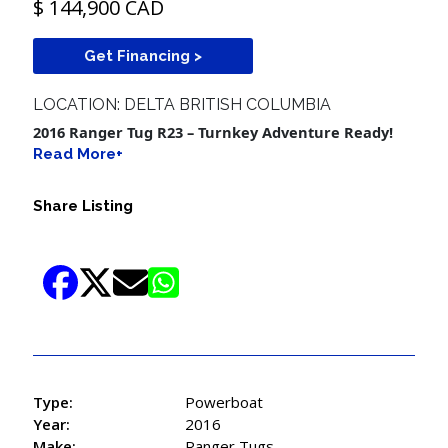
$ 144,900 CAD
Get Financing >
LOCATION: DELTA BRITISH COLUMBIA
2016 Ranger Tug R23 – Turnkey Adventure Ready!
Read More+
Share Listing
Type:
Powerboat
Year:
2016
Make:
Ranger Tugs