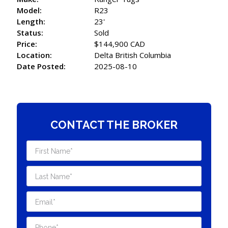
Model:
R23
Length:
23'
Status:
Sold
Price:
$144,900 CAD
Location:
Delta British Columbia
Date Posted:
2025-08-10
CONTACT THE BROKER