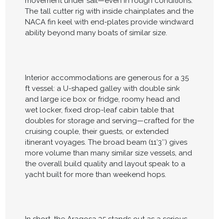
movement under sail—even in rough conditions.
The tall cutter rig with inside chainplates and the
NACA fin keel with end-plates provide windward
ability beyond many boats of similar size.
Interior accommodations are generous for a 35
ft vessel: a U-shaped galley with double sink
and large ice box or fridge, roomy head and
wet locker, fixed drop-leaf cabin table that
doubles for storage and serving—crafted for the
cruising couple, their guests, or extended
itinerant voyages. The broad beam (11′3″) gives
more volume than many similar size vessels, and
the overall build quality and layout speak to a
yacht built for more than weekend hops.