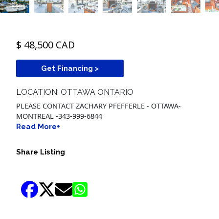
$ 48,500 CAD
Get Financing >
LOCATION: OTTAWA ONTARIO
PLEASE CONTACT ZACHARY PFEFFERLE - OTTAWA-
MONTREAL -343-999-6844
Read More+
Share Listing