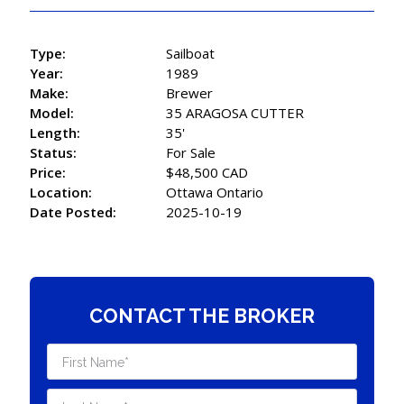
Type:
Sailboat
Year:
1989
Make:
Brewer
Model:
35 ARAGOSA CUTTER
Length:
35'
Status:
For Sale
Price:
$48,500 CAD
Location:
Ottawa Ontario
Date Posted:
2025-10-19
CONTACT THE BROKER