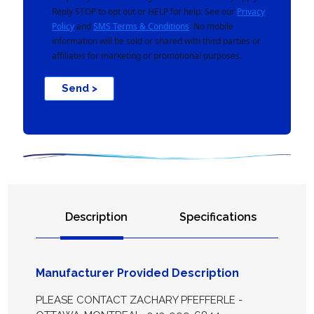
Reply STOP to opt out or HELP for help. See our
Privacy
Policy
and
SMS Terms & Conditions
. No mobile
information will be sold or shared with third parties or
affiliates for marketing or promotional purposes.
Send >
Description
Specifications
Manufacturer Provided Description
PLEASE CONTACT ZACHARY PFEFFERLE -