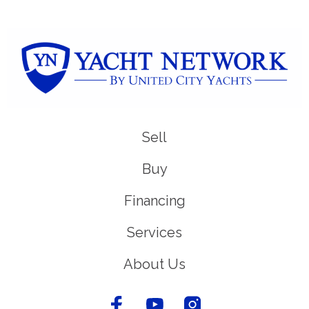
Sell
Buy
Financing
Services
About Us