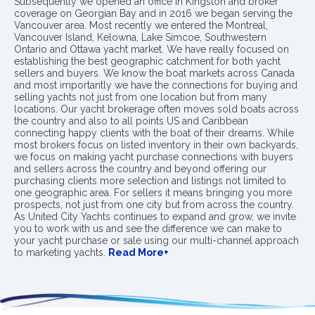
Subsequently we opened an office in Kingston and broker
coverage on Georgian Bay and in 2016 we began serving the
Vancouver area. Most recently we entered the Montreal,
Vancouver Island, Kelowna, Lake Simcoe, Southwestern
Ontario and Ottawa yacht market. We have really focused on
establishing the best geographic catchment for both yacht
sellers and buyers. We know the boat markets across Canada
and most importantly we have the connections for buying and
selling yachts not just from one location but from many
locations. Our yacht brokerage often moves sold boats across
the country and also to all points US and Caribbean
connecting happy clients with the boat of their dreams. While
most brokers focus on listed inventory in their own backyards,
we focus on making yacht purchase connections with buyers
and sellers across the country and beyond offering our
purchasing clients more selection and listings not limited to
one geographic area. For sellers it means bringing you more
prospects, not just from one city but from across the country.
As United City Yachts continues to expand and grow, we invite
you to work with us and see the difference we can make to
your yacht purchase or sale using our multi-channel approach
to marketing yachts.
Read More+