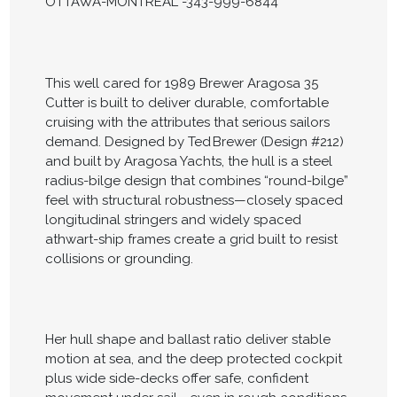
OTTAWA-MONTREAL -343-999-6844
This well cared for 1989 Brewer Aragosa 35
Cutter is built to deliver durable, comfortable
cruising with the attributes that serious sailors
demand. Designed by Ted Brewer (Design #212)
and built by Aragosa Yachts, the hull is a steel
radius-bilge design that combines “round-bilge”
feel with structural robustness—closely spaced
longitudinal stringers and widely spaced
athwart-ship frames create a grid built to resist
collisions or grounding.
Her hull shape and ballast ratio deliver stable
motion at sea, and the deep protected cockpit
plus wide side-decks offer safe, confident