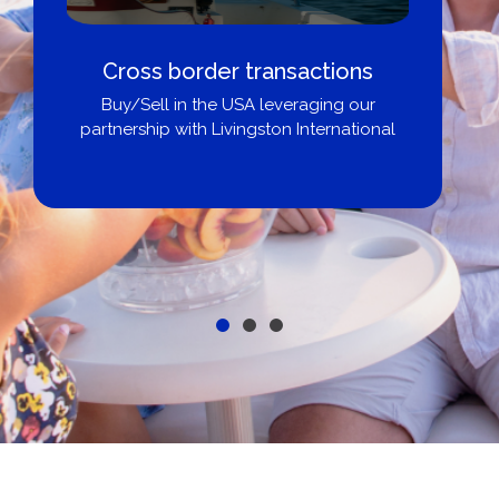
Cross border transactions
Buy/Sell in the USA leveraging our
partnership with Livingston International