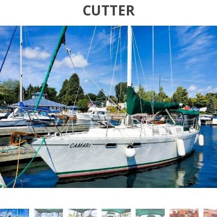
CUTTER