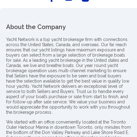
About the Company
Yacht Network is a top yacht brokerage firm with connections
across the United States, Canada, and overseas. Our far reach
ensures that our yacht listings have maximum exposure and
buyers can select from a large selection of brokerage boats
for sale. As a leading yacht brokerage in the United states and
Canada, we live and breathe boats. Our year round yacht
brokerage operation uses multi-channel marketing to ensure
that Sellers have the exposure to be seen and boat buyers
have the selection available to get the best value in quality low
hour yachts. Yacht Network delivers an exceptional level of
service to both Sellers and Buyers. Trust us to handle every
aspect of your boat’s purchase or sale from start to finish, and
for follow-up after sale service. We value your business and
would appreciate the opportunity to work with you throughout
the brokerage process..
We started with an office conveniently located at the Toronto
Outer Harbour Marina in downtown Toronto, only minutes from
the bottom of the Don Valley Parkway and Lake Shore Road E.