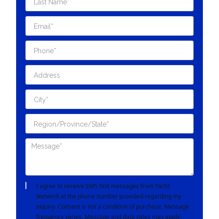
I agree to receive SMS text messages from Yacht
Network at the phone number provided regarding my
inquiry. Consent is not a condition of purchase. Message
frequency varies. Message and data rates may apply.