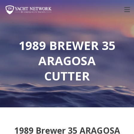
Skip
to
content
1989 BREWER 35
ARAGOSA
CUTTER
1989 Brewer 35 ARAGOSA