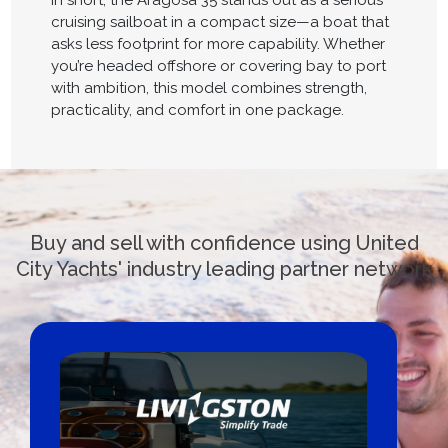
In short, the Aragosa 35 stands out as a serious
cruising sailboat in a compact size—a boat that
asks less footprint for more capability. Whether
you’re headed offshore or covering bay to port
with ambition, this model combines strength,
practicality, and comfort in one package.
Buy and sell with confidence using United
City Yachts' industry leading partner network