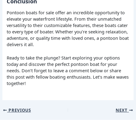
Conclusion
Pontoon boats for sale offer an incredible opportunity to
elevate your waterfront lifestyle. From their unmatched
versatility to their customizable features, these boats cater
to every type of boater. Whether you’re seeking relaxation,
adventure, or quality time with loved ones, a pontoon boat
delivers it all.
Ready to take the plunge? Start exploring your options
today and discover the perfect pontoon boat for your
needs. Don’t forget to leave a comment below or share
this post with fellow boating enthusiasts. Let’s make waves
together!
PREVIOUS
NEXT