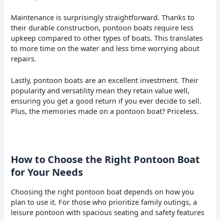
Maintenance is surprisingly straightforward. Thanks to
their durable construction, pontoon boats require less
upkeep compared to other types of boats. This translates
to more time on the water and less time worrying about
repairs.
Lastly, pontoon boats are an excellent investment. Their
popularity and versatility mean they retain value well,
ensuring you get a good return if you ever decide to sell.
Plus, the memories made on a pontoon boat? Priceless.
How to Choose the Right Pontoon Boat
for Your Needs
Choosing the right pontoon boat depends on how you
plan to use it. For those who prioritize family outings, a
leisure pontoon with spacious seating and safety features