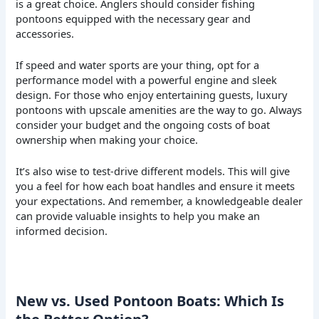
is a great choice. Anglers should consider fishing
pontoons equipped with the necessary gear and
accessories.
If speed and water sports are your thing, opt for a
performance model with a powerful engine and sleek
design. For those who enjoy entertaining guests, luxury
pontoons with upscale amenities are the way to go. Always
consider your budget and the ongoing costs of boat
ownership when making your choice.
It’s also wise to test-drive different models. This will give
you a feel for how each boat handles and ensure it meets
your expectations. And remember, a knowledgeable dealer
can provide valuable insights to help you make an
informed decision.
New vs. Used Pontoon Boats: Which Is