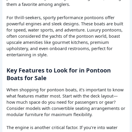
them a favorite among anglers.
For thrill-seekers, sporty performance pontoons offer
powerful engines and sleek designs. These boats are built
for speed, water sports, and adventure. Luxury pontoons,
often considered the yachts of the pontoon world, boast
upscale amenities like gourmet kitchens, premium
upholstery, and even onboard restrooms, perfect for
entertaining in style.
Key Features to Look for in Pontoon
Boats for Sale
When shopping for pontoon boats, it’s important to know
what features matter most. Start with the deck layout—
how much space do you need for passengers or gear?
Consider models with convertible seating arrangements or
modular furniture for maximum flexibility.
The engine is another critical factor. If you’re into water