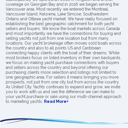
coverage on Georgian Bay and in 2016 we began serving the
Vancouver area. Most recently we entered the Montreal,
Vancouver Island, Kelowna, Lake Simcoe, Southwestern
Ontario and Ottawa yacht market. We have really focused on
establishing the best geographic catchment for both yacht
sellers and buyers. We know the boat markets across Canada
and most importantly we have the connections for buying and
selling yachts not just from one location but from many
locations. Our yacht brokerage often moves sold boats across
the country and also to all points US and Caribbean
connecting happy clients with the boat of their dreams. While
most brokers focus on listed inventory in their own backyards,
we focus on making yacht purchase connections with buyers
and sellers across the country and beyond offering our
purchasing clients more selection and listings not limited to
one geographic area. For sellers it means bringing you more
prospects, not just from one city but from across the country.
As United City Yachts continues to expand and grow, we invite
you to work with us and see the difference we can make to
your yacht purchase or sale using our multi-channel approach
to marketing yachts.
Read More+