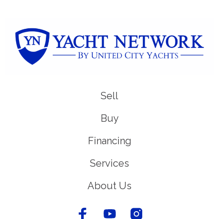
Sell
Buy
Financing
Services
About Us