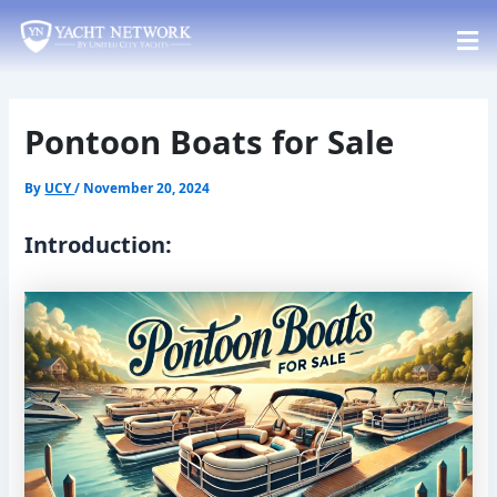
Skip
Post
to
navigation
content
Pontoon Boats for Sale
By
UCY
/
November 20, 2024
Introduction: