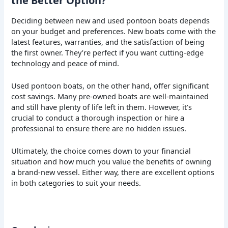
the Better Option?
Deciding between new and used pontoon boats depends
on your budget and preferences. New boats come with the
latest features, warranties, and the satisfaction of being
the first owner. They’re perfect if you want cutting-edge
technology and peace of mind.
Used pontoon boats, on the other hand, offer significant
cost savings. Many pre-owned boats are well-maintained
and still have plenty of life left in them. However, it’s
crucial to conduct a thorough inspection or hire a
professional to ensure there are no hidden issues.
Ultimately, the choice comes down to your financial
situation and how much you value the benefits of owning
a brand-new vessel. Either way, there are excellent options
in both categories to suit your needs.