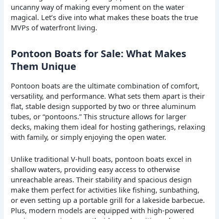
uncanny way of making every moment on the water
magical. Let’s dive into what makes these boats the true
MVPs of waterfront living.
Pontoon Boats for Sale: What Makes
Them Unique
Pontoon boats are the ultimate combination of comfort,
versatility, and performance. What sets them apart is their
flat, stable design supported by two or three aluminum
tubes, or “pontoons.” This structure allows for larger
decks, making them ideal for hosting gatherings, relaxing
with family, or simply enjoying the open water.
Unlike traditional V-hull boats, pontoon boats excel in
shallow waters, providing easy access to otherwise
unreachable areas. Their stability and spacious design
make them perfect for activities like fishing, sunbathing,
or even setting up a portable grill for a lakeside barbecue.
Plus, modern models are equipped with high-powered