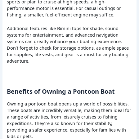
sports or plan to cruise at high speeds, a high-
performance motor is essential. For casual outings or
fishing, a smaller, fuel-efficient engine may suffice.
Additional features like Bimini tops for shade, sound
systems for entertainment, and advanced navigation
systems can greatly enhance your boating experience.
Don’t forget to check for storage options, as ample space
for supplies, life vests, and gear is a must for any boating
adventure.
Benefits of Owning a Pontoon Boat
Owning a pontoon boat opens up a world of possibilities.
These boats are incredibly versatile, making them ideal for
a range of activities, from leisurely cruises to fishing
expeditions. They’re also known for their stability,
providing a safer experience, especially for families with
kids or pets.