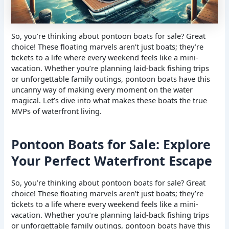
So, you’re thinking about pontoon boats for sale? Great
choice! These floating marvels aren’t just boats; they’re
tickets to a life where every weekend feels like a mini-
vacation. Whether you’re planning laid-back fishing trips
or unforgettable family outings, pontoon boats have this
uncanny way of making every moment on the water
magical. Let’s dive into what makes these boats the true
MVPs of waterfront living.
Pontoon Boats for Sale: Explore
Your Perfect Waterfront Escape
So, you’re thinking about pontoon boats for sale? Great
choice! These floating marvels aren’t just boats; they’re
tickets to a life where every weekend feels like a mini-
vacation. Whether you’re planning laid-back fishing trips
or unforgettable family outings, pontoon boats have this