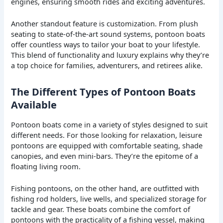
engines, ensuring smooth rides and exciting adventures.
Another standout feature is customization. From plush
seating to state-of-the-art sound systems, pontoon boats
offer countless ways to tailor your boat to your lifestyle.
This blend of functionality and luxury explains why they’re
a top choice for families, adventurers, and retirees alike.
The Different Types of Pontoon Boats
Available
Pontoon boats come in a variety of styles designed to suit
different needs. For those looking for relaxation, leisure
pontoons are equipped with comfortable seating, shade
canopies, and even mini-bars. They’re the epitome of a
floating living room.
Fishing pontoons, on the other hand, are outfitted with
fishing rod holders, live wells, and specialized storage for
tackle and gear. These boats combine the comfort of
pontoons with the practicality of a fishing vessel, making