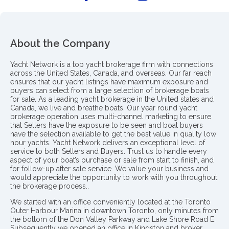
About the Company
Yacht Network is a top yacht brokerage firm with connections
across the United States, Canada, and overseas. Our far reach
ensures that our yacht listings have maximum exposure and
buyers can select from a large selection of brokerage boats
for sale. As a leading yacht brokerage in the United states and
Canada, we live and breathe boats. Our year round yacht
brokerage operation uses multi-channel marketing to ensure
that Sellers have the exposure to be seen and boat buyers
have the selection available to get the best value in quality low
hour yachts. Yacht Network delivers an exceptional level of
service to both Sellers and Buyers. Trust us to handle every
aspect of your boat’s purchase or sale from start to finish, and
for follow-up after sale service. We value your business and
would appreciate the opportunity to work with you throughout
the brokerage process..
We started with an office conveniently located at the Toronto
Outer Harbour Marina in downtown Toronto, only minutes from
the bottom of the Don Valley Parkway and Lake Shore Road E.
Subsequently we opened an office in Kingston and broker