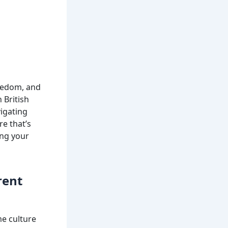
reedom, and
 British
vigating
re that’s
ing your
rent
me culture