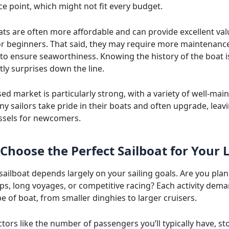
ce point, which might not fit every budget.
ats are often more affordable and can provide excellent val
for beginners. That said, they may require more maintenanc
 to ensure seaworthiness. Knowing the history of the boat i
tly surprises down the line.
sed market is particularly strong, with a variety of well-mai
y sailors take pride in their boats and often upgrade, leav
essels for newcomers.
Choose the Perfect Sailboat for Your L
sailboat depends largely on your sailing goals. Are you pla
ps, long voyages, or competitive racing? Each activity dem
pe of boat, from smaller dinghies to larger cruisers.
tors like the number of passengers you’ll typically have, s