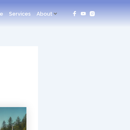
ce
Services
About