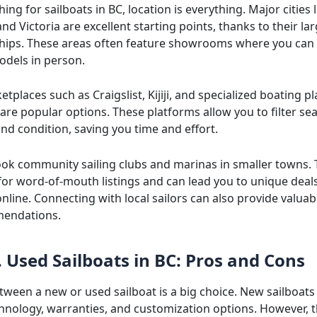
ng for sailboats in BC, location is everything. Major cities l
d Victoria are excellent starting points, thanks to their la
hips. These areas often feature showrooms where you can 
odels in person.
tplaces such as Craigslist, Kijiji, and specialized boating pl
are popular options. These platforms allow you to filter se
 and condition, saving you time and effort.
ook community sailing clubs and marinas in smaller towns. 
for word-of-mouth listings and can lead you to unique deals
nline. Connecting with local sailors can also provide valuab
endations.
 Used Sailboats in BC: Pros and Cons
tween a new or used sailboat is a big choice. New sailboats
nology, warranties, and customization options. However, 