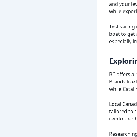
and your lev
while exper
Test sailing
boat to get 
especially 
Explori
BC offers a 
Brands like
while Catali
Local Canad
tailored to 
reinforced h
Researching