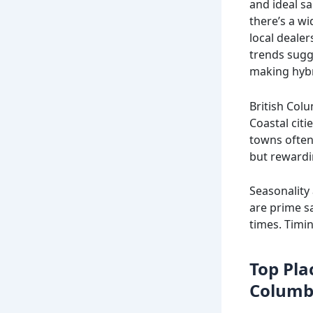
and ideal s
there’s a wi
local deale
trends sugg
making hybr
British Colu
Coastal citi
towns often
but rewardi
Seasonality
are prime s
times. Timin
Top Plac
Columb