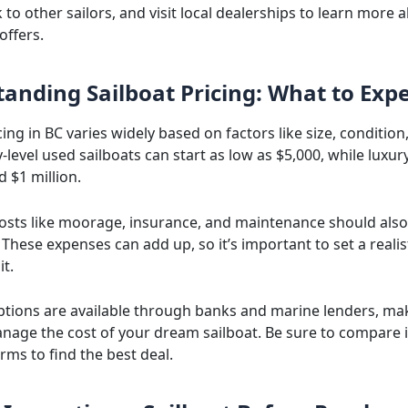
k to other sailors, and visit local dealerships to learn more
offers.
anding Sailboat Pricing: What to Expe
cing in BC varies widely based on factors like size, condition
-level used sailboats can start as low as $5,000, while luxur
d $1 million.
costs like moorage, insurance, and maintenance should also
These expenses can add up, so it’s important to set a reali
it.
ptions are available through banks and marine lenders, mak
anage the cost of your dream sailboat. Be sure to compare 
rms to find the best deal.