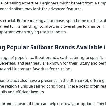
el of sailing expertise. Beginners might benefit from a simp
ienced sailors may look for advanced features.
 is crucial. Before making a purchase, spend time on the wa
a feel for its handling, comfort, and overall performance. Th
important when buying used sailboats.
ng Popular Sailboat Brands Available 
range of popular sailboat brands, each catering to specific 
 Beneteau and Jeanneau are known for their luxury and pe
na and Hunter are favorites for cruising.
ian brands also have a presence in the BC market, offering
the region’s unique sailing conditions. These boats often fe
ulls and efficient layouts.
 brands ahead of time can help narrow your options. Chec