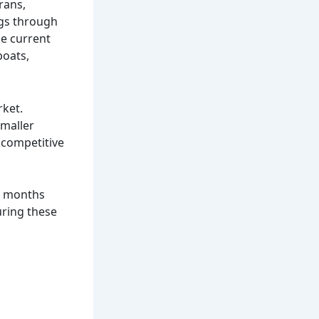
rans,
ings through
he current
boats,
rket.
smaller
 competitive
er months
uring these