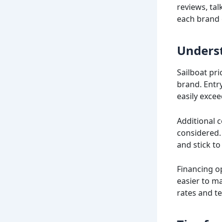
reviews, tal
each brand 
Underst
Sailboat pri
brand. Entry
easily excee
Additional 
considered. 
and stick to 
Financing o
easier to m
rates and te