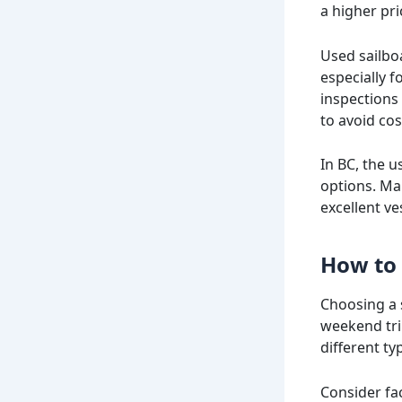
a higher pri
Used sailbo
especially 
inspections
to avoid cos
In BC, the u
options. Man
excellent v
How to 
Choosing a 
weekend tri
different ty
Consider fac