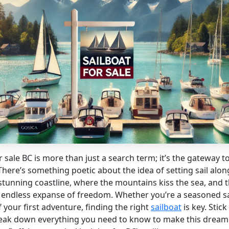
r sale BC is more than just a search term; it’s the gateway t
here’s something poetic about the idea of setting sail along
stunning coastline, where the mountains kiss the sea, and 
an endless expanse of freedom. Whether you’re a seasoned sa
your first adventure, finding the right
sailboat
is key. Stic
reak down everything you need to know to make this dream 