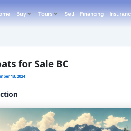
ome
Buy
Tours
Sell
Financing
Insuran
oats for Sale BC
mber 13, 2024
ction