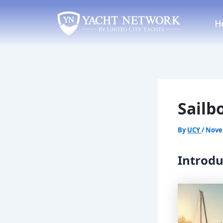
Skip
Post
to
navigation
H
content
Sailb
By
UCY
/
Nove
Introdu