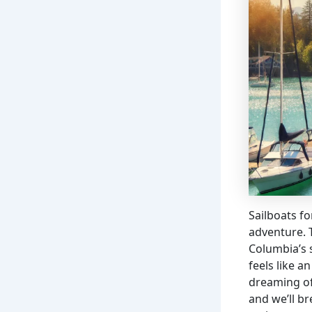
Sailboats fo
adventure. T
Columbia’s 
feels like 
dreaming of 
and we’ll b