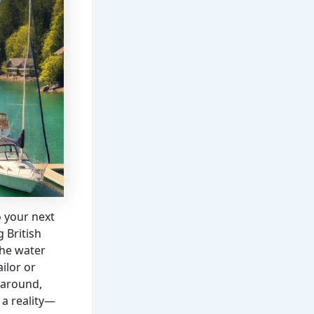
o your next
 British
the water
ilor or
k around,
a reality—