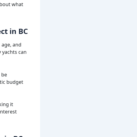
 about what
ct in BC
, age, and
y yachts can
 be
stic budget
ing it
interest