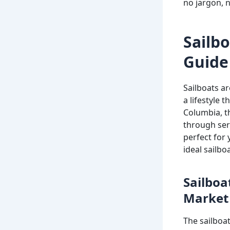
no jargon, no
Sailbo
Guide 
Sailboats a
a lifestyle 
Columbia, t
through sere
perfect for 
ideal sailboa
Sailboa
Market
The sailboat