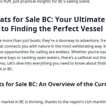
 fluff, just practical insights for BC’s sailing scene.
ats for Sale BC: Your Ultimate
to Finding the Perfect Vessel
re more than just boats; they’re a doorway to adventure, f
that connects you with nature in the most exhilarating way. In
he opportunities for sailing are endless. Whether you’re na
ne bays or tackling open waters, there’s a sailboat out the
you. Let’s dive into everything you need to know about find
t in BC.
ts for Sale BC: An Overview of the Cur
 market in BC is thriving, thanks to the region’s rich mariti