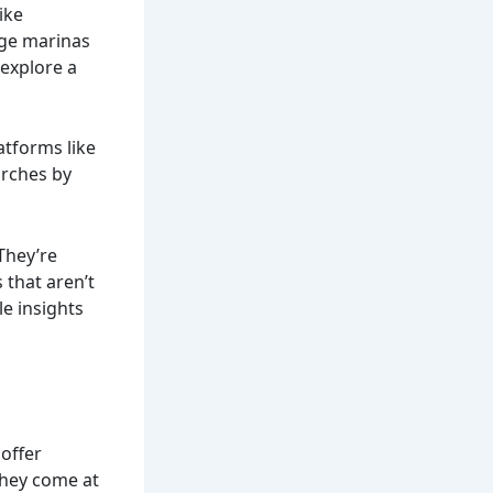
ike
rge marinas
explore a
atforms like
arches by
They’re
 that aren’t
le insights
 offer
they come at