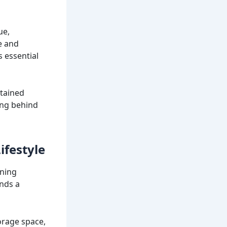
ue,
e and
s essential
ntained
ing behind
ifestyle
nning
ands a
torage space,