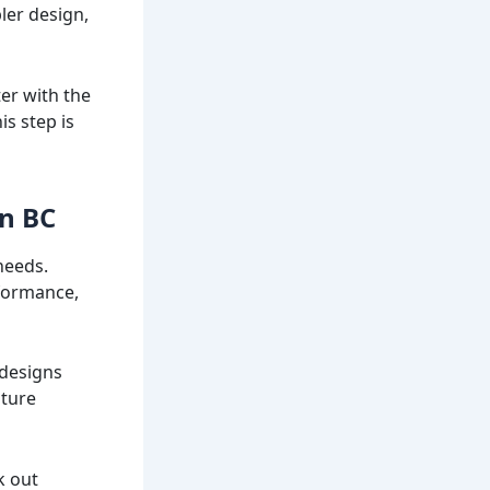
ler design,
ter with the
is step is
in BC
needs.
rformance,
 designs
ature
k out