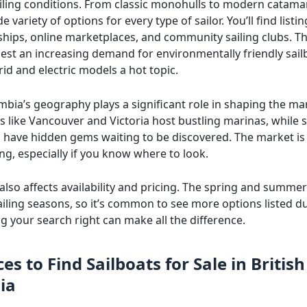
ailing conditions. From classic monohulls to modern catama
de variety of options for every type of sailor. You’ll find list
rships, online marketplaces, and community sailing clubs. T
est an increasing demand for environmentally friendly sail
id and electric models a hot topic.
mbia’s geography plays a significant role in shaping the ma
es like Vancouver and Victoria host bustling marinas, while 
 have hidden gems waiting to be discovered. The market is
ng, especially if you know where to look.
 also affects availability and pricing. The spring and summ
ailing seasons, so it’s common to see more options listed d
g your search right can make all the difference.
es to Find Sailboats for Sale in British
ia