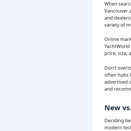
When searchi
Vancouver an
and dealers
variety of m
Online marke
YachtWorld 
price, size,
Don’t overl
often hubs 
advertised o
and recomm
New vs.
Deciding be
modern tech