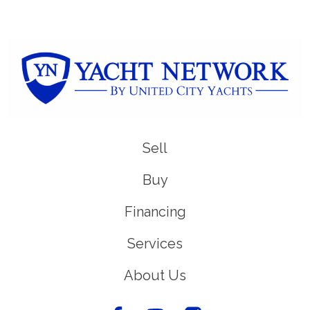
Sell
Buy
Financing
Services
About Us