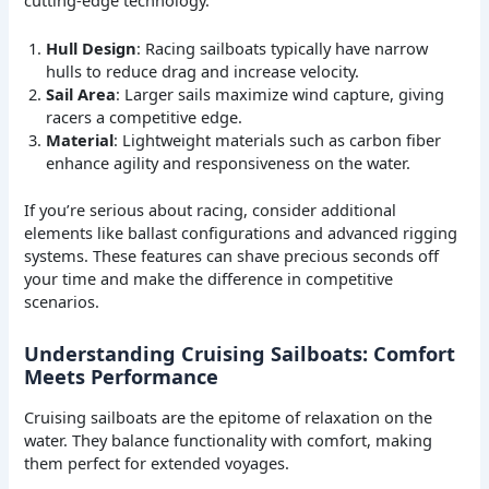
Hull Design
: Racing sailboats typically have narrow
hulls to reduce drag and increase velocity.
Sail Area
: Larger sails maximize wind capture, giving
racers a competitive edge.
Material
: Lightweight materials such as carbon fiber
enhance agility and responsiveness on the water.
If you’re serious about racing, consider additional
elements like ballast configurations and advanced rigging
systems. These features can shave precious seconds off
your time and make the difference in competitive
scenarios.
Understanding Cruising Sailboats: Comfort
Meets Performance
Cruising sailboats are the epitome of relaxation on the
water. They balance functionality with comfort, making
them perfect for extended voyages.