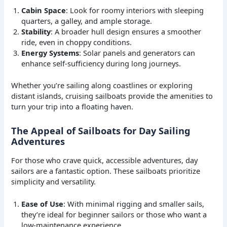
Cabin Space
: Look for roomy interiors with sleeping
quarters, a galley, and ample storage.
Stability
: A broader hull design ensures a smoother
ride, even in choppy conditions.
Energy Systems
: Solar panels and generators can
enhance self-sufficiency during long journeys.
Whether you’re sailing along coastlines or exploring
distant islands, cruising sailboats provide the amenities to
turn your trip into a floating haven.
The Appeal of Sailboats for Day Sailing
Adventures
For those who crave quick, accessible adventures, day
sailors are a fantastic option. These sailboats prioritize
simplicity and versatility.
Ease of Use
: With minimal rigging and smaller sails,
they’re ideal for beginner sailors or those who want a
low-maintenance experience.