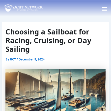
Skip
Post
to
navigation
content
Choosing a Sailboat for
Racing, Cruising, or Day
Sailing
By
UCY
/
December 9, 2024