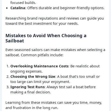
focused builds.
Catalina
: Offers durable and beginner-friendly options.
Researching brand reputations and reviews can guide you
toward the best investment for your needs.
Mistakes to Avoid When Choosing a
Sailboat
Even seasoned sailors can make mistakes when selecting a
sailboat. Common pitfalls include:
Overlooking Maintenance Costs
: Be realistic about
ongoing expenses.
Choosing the Wrong Size
: A boat that’s too small or
too large can limit your enjoyment.
Ignoring Test Runs
: Always test sail a boat before
making a final decision.
Learning from these mistakes can save you time, money,
and frustration in the long run.