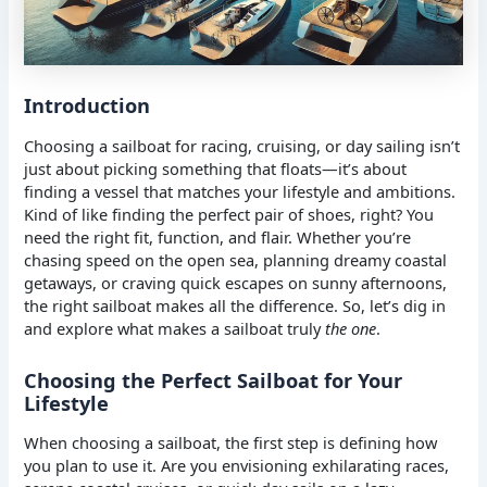
Introduction
Choosing a sailboat for racing, cruising, or day sailing isn’t
just about picking something that floats—it’s about
finding a vessel that matches your lifestyle and ambitions.
Kind of like finding the perfect pair of shoes, right? You
need the right fit, function, and flair. Whether you’re
chasing speed on the open sea, planning dreamy coastal
getaways, or craving quick escapes on sunny afternoons,
the right sailboat makes all the difference. So, let’s dig in
and explore what makes a sailboat truly
the one
.
Choosing the Perfect Sailboat for Your
Lifestyle
When choosing a sailboat, the first step is defining how
you plan to use it. Are you envisioning exhilarating races,