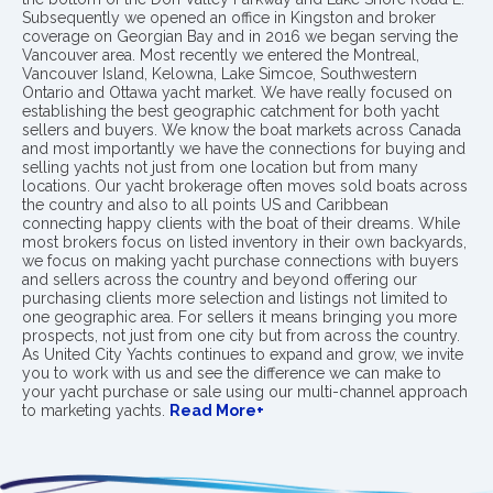
Subsequently we opened an office in Kingston and broker
coverage on Georgian Bay and in 2016 we began serving the
Vancouver area. Most recently we entered the Montreal,
Vancouver Island, Kelowna, Lake Simcoe, Southwestern
Ontario and Ottawa yacht market. We have really focused on
establishing the best geographic catchment for both yacht
sellers and buyers. We know the boat markets across Canada
and most importantly we have the connections for buying and
selling yachts not just from one location but from many
locations. Our yacht brokerage often moves sold boats across
the country and also to all points US and Caribbean
connecting happy clients with the boat of their dreams. While
most brokers focus on listed inventory in their own backyards,
we focus on making yacht purchase connections with buyers
and sellers across the country and beyond offering our
purchasing clients more selection and listings not limited to
one geographic area. For sellers it means bringing you more
prospects, not just from one city but from across the country.
As United City Yachts continues to expand and grow, we invite
you to work with us and see the difference we can make to
your yacht purchase or sale using our multi-channel approach
to marketing yachts.
Read More+