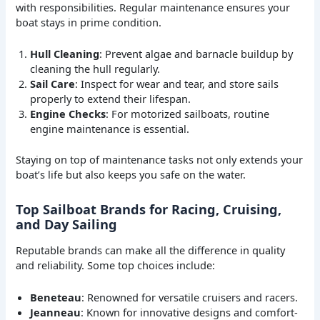
with responsibilities. Regular maintenance ensures your
boat stays in prime condition.
Hull Cleaning
: Prevent algae and barnacle buildup by
cleaning the hull regularly.
Sail Care
: Inspect for wear and tear, and store sails
properly to extend their lifespan.
Engine Checks
: For motorized sailboats, routine
engine maintenance is essential.
Staying on top of maintenance tasks not only extends your
boat’s life but also keeps you safe on the water.
Top Sailboat Brands for Racing, Cruising,
and Day Sailing
Reputable brands can make all the difference in quality
and reliability. Some top choices include:
Beneteau
: Renowned for versatile cruisers and racers.
Jeanneau
: Known for innovative designs and comfort-