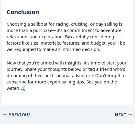
Conclusion
Choosing a sailboat for racing, cruising, or day sailing is
more than a purchase—it’s a commitment to adventure,
relaxation, and exploration. By carefully considering
factors like size, materials, features, and budget, you’ll be
well-equipped to make an informed decision.
Now that you’re armed with insights, it’s time to start your
journey! Share your thoughts below, or tag a friend who’s
dreaming of their next sailboat adventure. Don’t forget to
subscribe for more expert sailing tips. See you on the
water! 🌊
PREVIOUS
NEXT