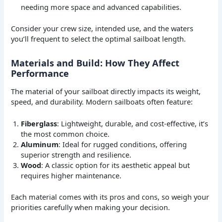
needing more space and advanced capabilities.
Consider your crew size, intended use, and the waters
you’ll frequent to select the optimal sailboat length.
Materials and Build: How They Affect
Performance
The material of your sailboat directly impacts its weight,
speed, and durability. Modern sailboats often feature:
Fiberglass
: Lightweight, durable, and cost-effective, it’s
the most common choice.
Aluminum
: Ideal for rugged conditions, offering
superior strength and resilience.
Wood
: A classic option for its aesthetic appeal but
requires higher maintenance.
Each material comes with its pros and cons, so weigh your
priorities carefully when making your decision.