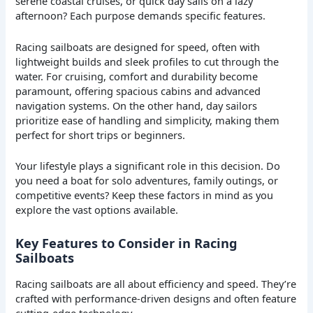
serene coastal cruises, or quick day sails on a lazy
afternoon? Each purpose demands specific features.
Racing sailboats are designed for speed, often with
lightweight builds and sleek profiles to cut through the
water. For cruising, comfort and durability become
paramount, offering spacious cabins and advanced
navigation systems. On the other hand, day sailors
prioritize ease of handling and simplicity, making them
perfect for short trips or beginners.
Your lifestyle plays a significant role in this decision. Do
you need a boat for solo adventures, family outings, or
competitive events? Keep these factors in mind as you
explore the vast options available.
Key Features to Consider in Racing
Sailboats
Racing sailboats are all about efficiency and speed. They’re
crafted with performance-driven designs and often feature
cutting-edge technology.