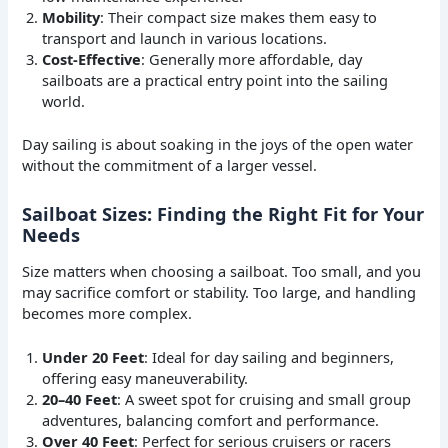
Mobility
: Their compact size makes them easy to
transport and launch in various locations.
Cost-Effective
: Generally more affordable, day
sailboats are a practical entry point into the sailing
world.
Day sailing is about soaking in the joys of the open water
without the commitment of a larger vessel.
Sailboat Sizes: Finding the Right Fit for Your
Needs
Size matters when choosing a sailboat. Too small, and you
may sacrifice comfort or stability. Too large, and handling
becomes more complex.
Under 20 Feet
: Ideal for day sailing and beginners,
offering easy maneuverability.
20–40 Feet
: A sweet spot for cruising and small group
adventures, balancing comfort and performance.
Over 40 Feet
: Perfect for serious cruisers or racers