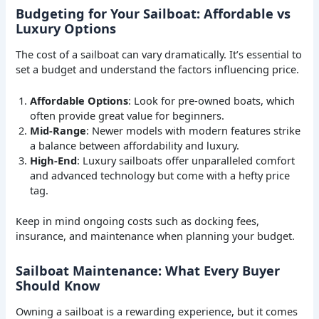
Budgeting for Your Sailboat: Affordable vs
Luxury Options
The cost of a sailboat can vary dramatically. It’s essential to
set a budget and understand the factors influencing price.
Affordable Options
: Look for pre-owned boats, which
often provide great value for beginners.
Mid-Range
: Newer models with modern features strike
a balance between affordability and luxury.
High-End
: Luxury sailboats offer unparalleled comfort
and advanced technology but come with a hefty price
tag.
Keep in mind ongoing costs such as docking fees,
insurance, and maintenance when planning your budget.
Sailboat Maintenance: What Every Buyer
Should Know
Owning a sailboat is a rewarding experience, but it comes