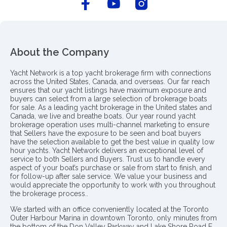
About the Company
Yacht Network is a top yacht brokerage firm with connections
across the United States, Canada, and overseas. Our far reach
ensures that our yacht listings have maximum exposure and
buyers can select from a large selection of brokerage boats
for sale. As a leading yacht brokerage in the United states and
Canada, we live and breathe boats. Our year round yacht
brokerage operation uses multi-channel marketing to ensure
that Sellers have the exposure to be seen and boat buyers
have the selection available to get the best value in quality low
hour yachts. Yacht Network delivers an exceptional level of
service to both Sellers and Buyers. Trust us to handle every
aspect of your boat’s purchase or sale from start to finish, and
for follow-up after sale service. We value your business and
would appreciate the opportunity to work with you throughout
the brokerage process..
We started with an office conveniently located at the Toronto
Outer Harbour Marina in downtown Toronto, only minutes from
the bottom of the Don Valley Parkway and Lake Shore Road E.