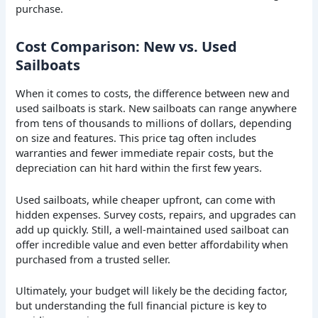
purchase.
Cost Comparison: New vs. Used
Sailboats
When it comes to costs, the difference between new and
used sailboats is stark. New sailboats can range anywhere
from tens of thousands to millions of dollars, depending
on size and features. This price tag often includes
warranties and fewer immediate repair costs, but the
depreciation can hit hard within the first few years.
Used sailboats, while cheaper upfront, can come with
hidden expenses. Survey costs, repairs, and upgrades can
add up quickly. Still, a well-maintained used sailboat can
offer incredible value and even better affordability when
purchased from a trusted seller.
Ultimately, your budget will likely be the deciding factor,
but understanding the full financial picture is key to