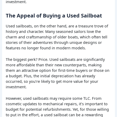
investment.
The Appeal of Buying a Used Sailboat
Used sailboats, on the other hand, are a treasure trove of
history and character. Many seasoned sailors love the
charm and craftsmanship of older boats, which often tell
stories of their adventures through unique designs or
features no longer found in modern models.
The biggest perk? Price. Used sailboats are significantly
more affordable than their new counterparts, making
them an attractive option for first-time buyers or those on
a budget. Plus, the initial depreciation has already
occurred, so you’re likely to get more value for your
investment.
However, used sailboats may require some TLC. From
cosmetic updates to mechanical repairs, it’s important to
budget for potential refurbishments. Yet, for those willing
to put in the effort, a used sailboat can be a rewarding