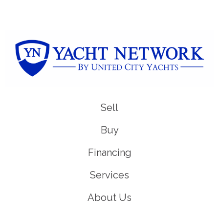
Sell
Buy
Financing
Services
About Us