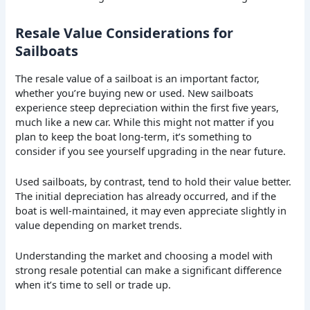
Resale Value Considerations for
Sailboats
The resale value of a sailboat is an important factor,
whether you’re buying new or used. New sailboats
experience steep depreciation within the first five years,
much like a new car. While this might not matter if you
plan to keep the boat long-term, it’s something to
consider if you see yourself upgrading in the near future.
Used sailboats, by contrast, tend to hold their value better.
The initial depreciation has already occurred, and if the
boat is well-maintained, it may even appreciate slightly in
value depending on market trends.
Understanding the market and choosing a model with
strong resale potential can make a significant difference
when it’s time to sell or trade up.