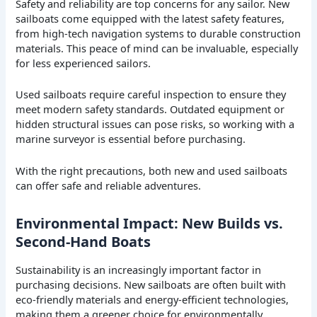
Safety and reliability are top concerns for any sailor. New
sailboats come equipped with the latest safety features,
from high-tech navigation systems to durable construction
materials. This peace of mind can be invaluable, especially
for less experienced sailors.
Used sailboats require careful inspection to ensure they
meet modern safety standards. Outdated equipment or
hidden structural issues can pose risks, so working with a
marine surveyor is essential before purchasing.
With the right precautions, both new and used sailboats
can offer safe and reliable adventures.
Environmental Impact: New Builds vs.
Second-Hand Boats
Sustainability is an increasingly important factor in
purchasing decisions. New sailboats are often built with
eco-friendly materials and energy-efficient technologies,
making them a greener choice for environmentally