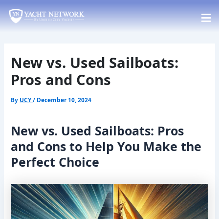
Skip
Post
to
navigation
content
New vs. Used Sailboats:
Pros and Cons
By
UCY
/
December 10, 2024
New vs. Used Sailboats: Pros
and Cons to Help You Make the
Perfect Choice