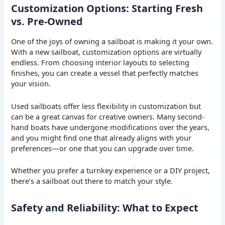
Customization Options: Starting Fresh
vs. Pre-Owned
One of the joys of owning a sailboat is making it your own.
With a new sailboat, customization options are virtually
endless. From choosing interior layouts to selecting
finishes, you can create a vessel that perfectly matches
your vision.
Used sailboats offer less flexibility in customization but
can be a great canvas for creative owners. Many second-
hand boats have undergone modifications over the years,
and you might find one that already aligns with your
preferences—or one that you can upgrade over time.
Whether you prefer a turnkey experience or a DIY project,
there’s a sailboat out there to match your style.
Safety and Reliability: What to Expect