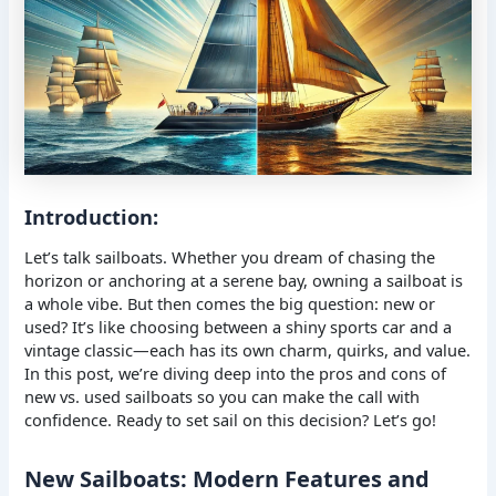
Introduction:
Let’s talk sailboats. Whether you dream of chasing the
horizon or anchoring at a serene bay, owning a sailboat is
a whole vibe. But then comes the big question: new or
used? It’s like choosing between a shiny sports car and a
vintage classic—each has its own charm, quirks, and value.
In this post, we’re diving deep into the pros and cons of
new vs. used sailboats so you can make the call with
confidence. Ready to set sail on this decision? Let’s go!
New Sailboats: Modern Features and