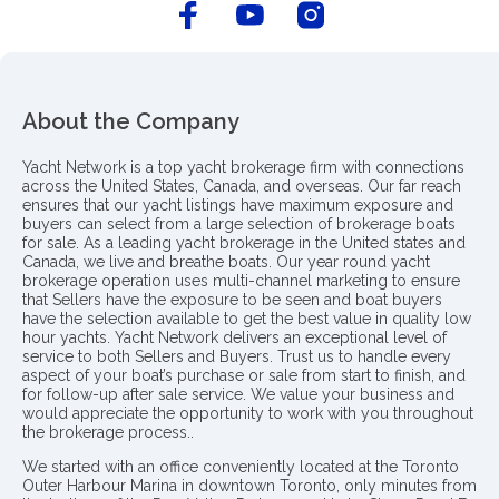
About the Company
Yacht Network is a top yacht brokerage firm with connections
across the United States, Canada, and overseas. Our far reach
ensures that our yacht listings have maximum exposure and
buyers can select from a large selection of brokerage boats
for sale. As a leading yacht brokerage in the United states and
Canada, we live and breathe boats. Our year round yacht
brokerage operation uses multi-channel marketing to ensure
that Sellers have the exposure to be seen and boat buyers
have the selection available to get the best value in quality low
hour yachts. Yacht Network delivers an exceptional level of
service to both Sellers and Buyers. Trust us to handle every
aspect of your boat’s purchase or sale from start to finish, and
for follow-up after sale service. We value your business and
would appreciate the opportunity to work with you throughout
the brokerage process..
We started with an office conveniently located at the Toronto
Outer Harbour Marina in downtown Toronto, only minutes from