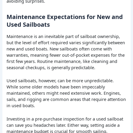
avoiding surprises.
Maintenance Expectations for New and
Used Sailboats
Maintenance is an inevitable part of sailboat ownership,
but the level of effort required varies significantly between
new and used boats. New sailboats often come with
warranties, meaning fewer out-of-pocket expenses for the
first few years. Routine maintenance, like cleaning and
seasonal checkups, is generally predictable.
Used sailboats, however, can be more unpredictable.
While some older models have been impeccably
maintained, others might need extensive work. Engines,
sails, and rigging are common areas that require attention
in used boats.
Investing in a pre-purchase inspection for a used sailboat
can save you headaches later. Either way, setting aside a
maintenance budget is crucial for smooth sailing.