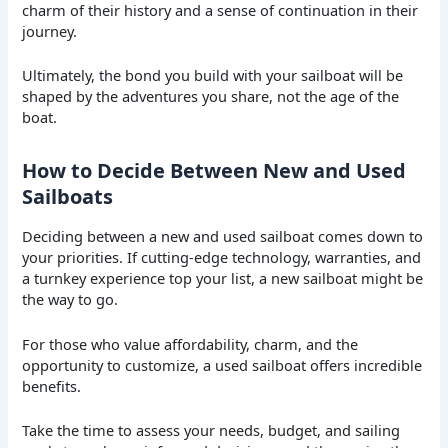
charm of their history and a sense of continuation in their
journey.
Ultimately, the bond you build with your sailboat will be
shaped by the adventures you share, not the age of the
boat.
How to Decide Between New and Used
Sailboats
Deciding between a new and used sailboat comes down to
your priorities. If cutting-edge technology, warranties, and
a turnkey experience top your list, a new sailboat might be
the way to go.
For those who value affordability, charm, and the
opportunity to customize, a used sailboat offers incredible
benefits.
Take the time to assess your needs, budget, and sailing