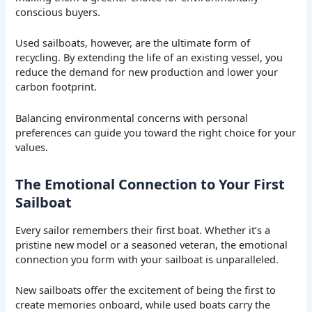
conscious buyers.
Used sailboats, however, are the ultimate form of
recycling. By extending the life of an existing vessel, you
reduce the demand for new production and lower your
carbon footprint.
Balancing environmental concerns with personal
preferences can guide you toward the right choice for your
values.
The Emotional Connection to Your First
Sailboat
Every sailor remembers their first boat. Whether it’s a
pristine new model or a seasoned veteran, the emotional
connection you form with your sailboat is unparalleled.
New sailboats offer the excitement of being the first to
create memories onboard, while used boats carry the