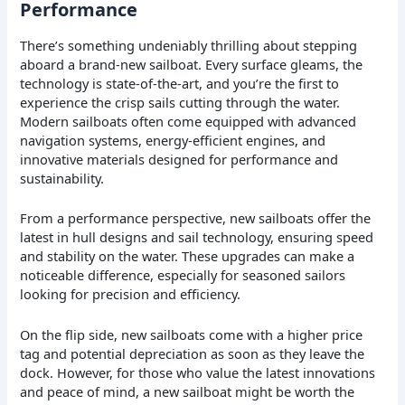
Performance
There’s something undeniably thrilling about stepping
aboard a brand-new sailboat. Every surface gleams, the
technology is state-of-the-art, and you’re the first to
experience the crisp sails cutting through the water.
Modern sailboats often come equipped with advanced
navigation systems, energy-efficient engines, and
innovative materials designed for performance and
sustainability.
From a performance perspective, new sailboats offer the
latest in hull designs and sail technology, ensuring speed
and stability on the water. These upgrades can make a
noticeable difference, especially for seasoned sailors
looking for precision and efficiency.
On the flip side, new sailboats come with a higher price
tag and potential depreciation as soon as they leave the
dock. However, for those who value the latest innovations
and peace of mind, a new sailboat might be worth the