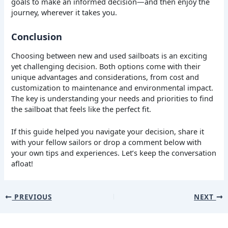
goals to make an informed decision—and then enjoy the
journey, wherever it takes you.
Conclusion
Choosing between new and used sailboats is an exciting
yet challenging decision. Both options come with their
unique advantages and considerations, from cost and
customization to maintenance and environmental impact.
The key is understanding your needs and priorities to find
the sailboat that feels like the perfect fit.
If this guide helped you navigate your decision, share it
with your fellow sailors or drop a comment below with
your own tips and experiences. Let’s keep the conversation
afloat!
PREVIOUS
NEXT