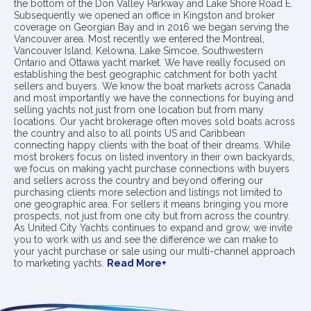
the bottom of the Don Valley Parkway and Lake Shore Road E.
Subsequently we opened an office in Kingston and broker
coverage on Georgian Bay and in 2016 we began serving the
Vancouver area. Most recently we entered the Montreal,
Vancouver Island, Kelowna, Lake Simcoe, Southwestern
Ontario and Ottawa yacht market. We have really focused on
establishing the best geographic catchment for both yacht
sellers and buyers. We know the boat markets across Canada
and most importantly we have the connections for buying and
selling yachts not just from one location but from many
locations. Our yacht brokerage often moves sold boats across
the country and also to all points US and Caribbean
connecting happy clients with the boat of their dreams. While
most brokers focus on listed inventory in their own backyards,
we focus on making yacht purchase connections with buyers
and sellers across the country and beyond offering our
purchasing clients more selection and listings not limited to
one geographic area. For sellers it means bringing you more
prospects, not just from one city but from across the country.
As United City Yachts continues to expand and grow, we invite
you to work with us and see the difference we can make to
your yacht purchase or sale using our multi-channel approach
to marketing yachts.
Read More+