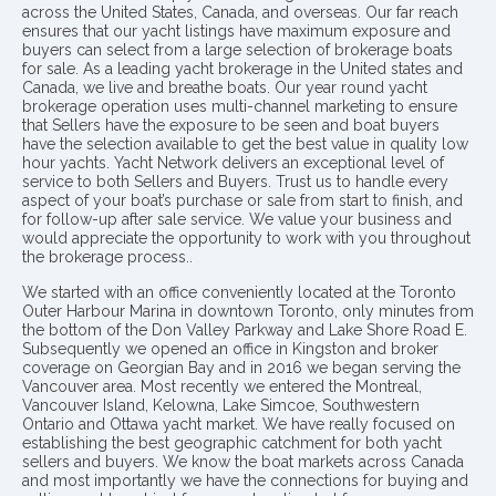
across the United States, Canada, and overseas. Our far reach
ensures that our yacht listings have maximum exposure and
buyers can select from a large selection of brokerage boats
for sale. As a leading yacht brokerage in the United states and
Canada, we live and breathe boats. Our year round yacht
brokerage operation uses multi-channel marketing to ensure
that Sellers have the exposure to be seen and boat buyers
have the selection available to get the best value in quality low
hour yachts. Yacht Network delivers an exceptional level of
service to both Sellers and Buyers. Trust us to handle every
aspect of your boat’s purchase or sale from start to finish, and
for follow-up after sale service. We value your business and
would appreciate the opportunity to work with you throughout
the brokerage process..
We started with an office conveniently located at the Toronto
Outer Harbour Marina in downtown Toronto, only minutes from
the bottom of the Don Valley Parkway and Lake Shore Road E.
Subsequently we opened an office in Kingston and broker
coverage on Georgian Bay and in 2016 we began serving the
Vancouver area. Most recently we entered the Montreal,
Vancouver Island, Kelowna, Lake Simcoe, Southwestern
Ontario and Ottawa yacht market. We have really focused on
establishing the best geographic catchment for both yacht
sellers and buyers. We know the boat markets across Canada
and most importantly we have the connections for buying and