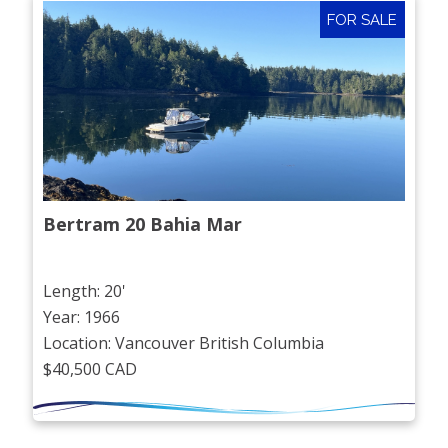
FOR SALE
Bertram 20 Bahia Mar
Length: 20'
Year: 1966
Location: Vancouver British Columbia
$40,500 CAD