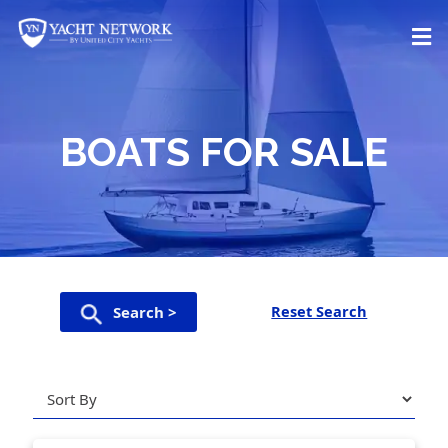
Skip
to
content
BOATS FOR SALE
Reset Search
Search >