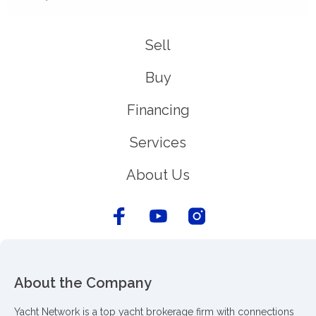
Sell
Buy
Financing
Services
About Us
About the Company
Yacht Network is a top yacht brokerage firm with connections