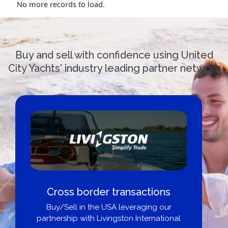
No more records to load.
Buy and sell with confidence using United
City Yachts' industry leading partner network
Cross border transactions
Buy/Sell in the USA leveraging our
partnership with Livingston International