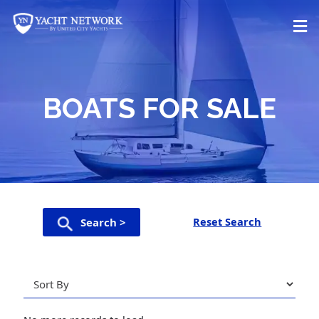
Skip
to
content
BOATS FOR SALE
Reset Search
Search >