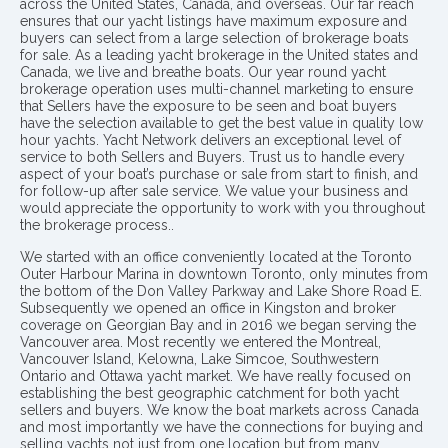
across the United States, Canada, and overseas. Our far reach
ensures that our yacht listings have maximum exposure and
buyers can select from a large selection of brokerage boats
for sale. As a leading yacht brokerage in the United states and
Canada, we live and breathe boats. Our year round yacht
brokerage operation uses multi-channel marketing to ensure
that Sellers have the exposure to be seen and boat buyers
have the selection available to get the best value in quality low
hour yachts. Yacht Network delivers an exceptional level of
service to both Sellers and Buyers. Trust us to handle every
aspect of your boat’s purchase or sale from start to finish, and
for follow-up after sale service. We value your business and
would appreciate the opportunity to work with you throughout
the brokerage process..
We started with an office conveniently located at the Toronto
Outer Harbour Marina in downtown Toronto, only minutes from
the bottom of the Don Valley Parkway and Lake Shore Road E.
Subsequently we opened an office in Kingston and broker
coverage on Georgian Bay and in 2016 we began serving the
Vancouver area. Most recently we entered the Montreal,
Vancouver Island, Kelowna, Lake Simcoe, Southwestern
Ontario and Ottawa yacht market. We have really focused on
establishing the best geographic catchment for both yacht
sellers and buyers. We know the boat markets across Canada
and most importantly we have the connections for buying and
selling yachts not just from one location but from many