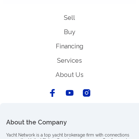
Sell
Buy
Financing
Services
About Us
About the Company
Yacht Network is a top yacht brokerage firm with connections