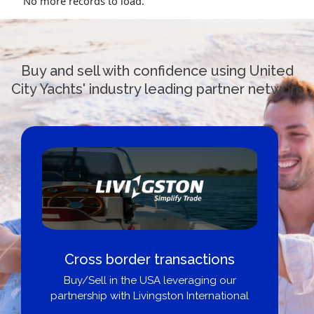
No more records to load.
Buy and sell with confidence using United
City Yachts' industry leading partner network
Cross border transactions
Buy/Sell in the USA leveraging our
partnership with Livingston International