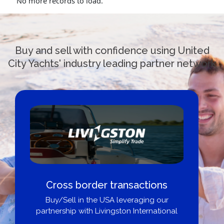
No more records to load.
Buy and sell with confidence using United
City Yachts' industry leading partner network
Cross border transactions
Buy/Sell in the USA leveraging our
partnership with Livingston International