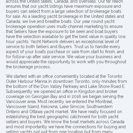
across the United States, Canada, and overseas. Our far reach
ensures that our yacht listings have maximum exposure and
buyers can select from a large selection of brokerage boats
for sale. As a leading yacht brokerage in the United states and
Canada, we live and breathe boats. Our year round yacht
brokerage operation uses multi-channel marketing to ensure
that Sellers have the exposure to be seen and boat buyers
have the selection available to get the best value in quality low
hour yachts. Yacht Network delivers an exceptional level of
service to both Sellers and Buyers. Trust us to handle every
aspect of your boat’s purchase or sale from start to finish, and
for follow-up after sale service. We value your business and
would appreciate the opportunity to work with you throughout
the brokerage process..
We started with an office conveniently located at the Toronto
Outer Harbour Marina in downtown Toronto, only minutes from
the bottom of the Don Valley Parkway and Lake Shore Road E.
Subsequently we opened an office in Kingston and broker
coverage on Georgian Bay and in 2016 we began serving the
Vancouver area. Most recently we entered the Montreal,
Vancouver Island, Kelowna, Lake Simcoe, Southwestern
Ontario and Ottawa yacht market. We have really focused on
establishing the best geographic catchment for both yacht
sellers and buyers. We know the boat markets across Canada
and most importantly we have the connections for buying and
selling yachts not just from one location but from many