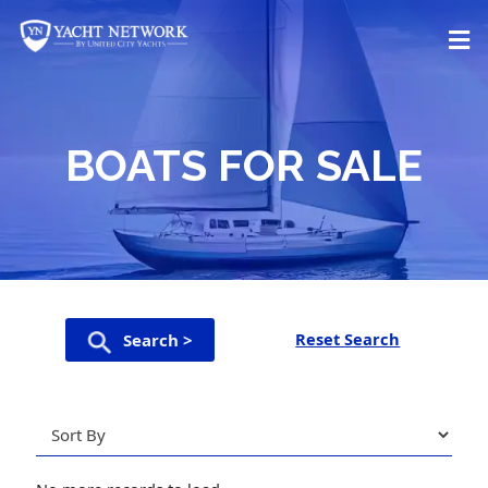
Skip
to
content
BOATS FOR SALE
Reset Search
Search >