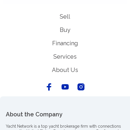
Sell
Buy
Financing
Services
About Us
About the Company
Yacht Network is a top yacht brokerage firm with connections