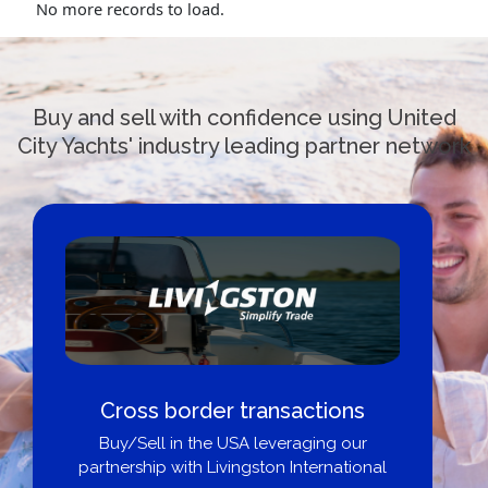
No more records to load.
Buy and sell with confidence using United
City Yachts' industry leading partner network
Cross border transactions
Buy/Sell in the USA leveraging our
partnership with Livingston International