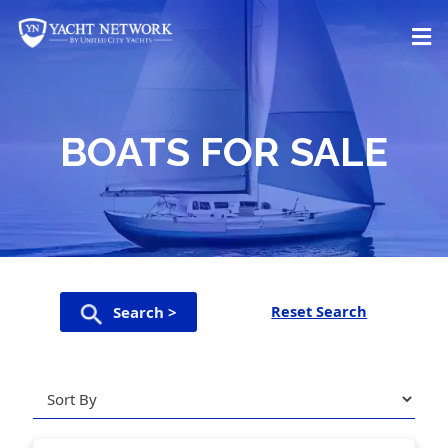
Skip
to
content
BOATS FOR SALE
Reset Search
Search >