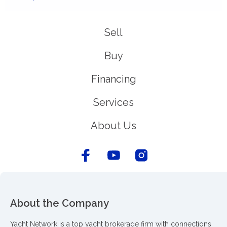
Sell
Buy
Financing
Services
About Us
About the Company
Yacht Network is a top yacht brokerage firm with connections