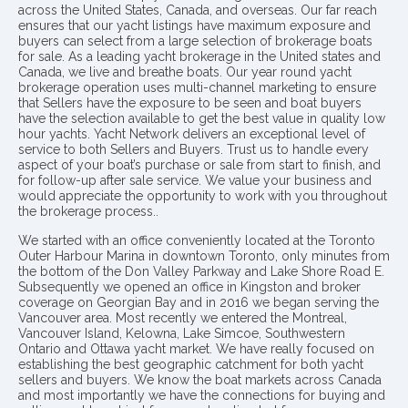
across the United States, Canada, and overseas. Our far reach
ensures that our yacht listings have maximum exposure and
buyers can select from a large selection of brokerage boats
for sale. As a leading yacht brokerage in the United states and
Canada, we live and breathe boats. Our year round yacht
brokerage operation uses multi-channel marketing to ensure
that Sellers have the exposure to be seen and boat buyers
have the selection available to get the best value in quality low
hour yachts. Yacht Network delivers an exceptional level of
service to both Sellers and Buyers. Trust us to handle every
aspect of your boat’s purchase or sale from start to finish, and
for follow-up after sale service. We value your business and
would appreciate the opportunity to work with you throughout
the brokerage process..
We started with an office conveniently located at the Toronto
Outer Harbour Marina in downtown Toronto, only minutes from
the bottom of the Don Valley Parkway and Lake Shore Road E.
Subsequently we opened an office in Kingston and broker
coverage on Georgian Bay and in 2016 we began serving the
Vancouver area. Most recently we entered the Montreal,
Vancouver Island, Kelowna, Lake Simcoe, Southwestern
Ontario and Ottawa yacht market. We have really focused on
establishing the best geographic catchment for both yacht
sellers and buyers. We know the boat markets across Canada
and most importantly we have the connections for buying and