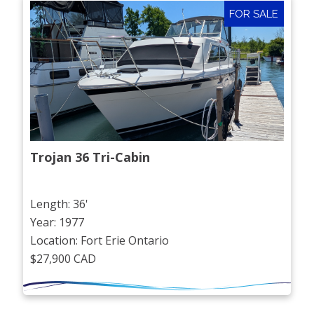
FOR SALE
Trojan 36 Tri-Cabin
Length: 36'
Year: 1977
Location: Fort Erie Ontario
$27,900 CAD