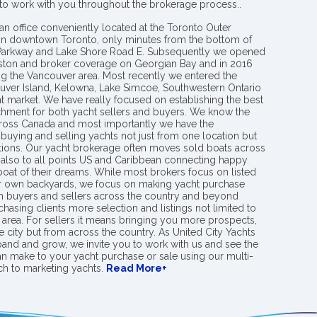
 to work with you throughout the brokerage process..
an office conveniently located at the Toronto Outer
in downtown Toronto, only minutes from the bottom of
 Parkway and Lake Shore Road E. Subsequently we opened
ngston and broker coverage on Georgian Bay and in 2016
g the Vancouver area. Most recently we entered the
uver Island, Kelowna, Lake Simcoe, Southwestern Ontario
t market. We have really focused on establishing the best
hment for both yacht sellers and buyers. We know the
ross Canada and most importantly we have the
buying and selling yachts not just from one location but
ions. Our yacht brokerage often moves sold boats across
 also to all points US and Caribbean connecting happy
 boat of their dreams. While most brokers focus on listed
eir own backyards, we focus on making yacht purchase
h buyers and sellers across the country and beyond
chasing clients more selection and listings not limited to
area. For sellers it means bringing you more prospects,
e city but from across the country. As United City Yachts
pand and grow, we invite you to work with us and see the
an make to your yacht purchase or sale using our multi-
h to marketing yachts.
Read More+