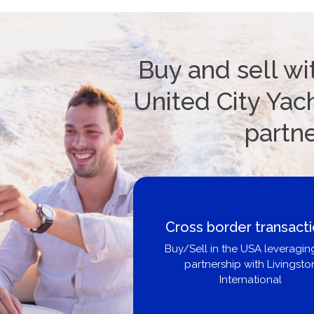
Buy and sell wi
United City Yach
partn
Cross border transact
Buy/Sell in the USA leveragin
partnership with Livingsto
International