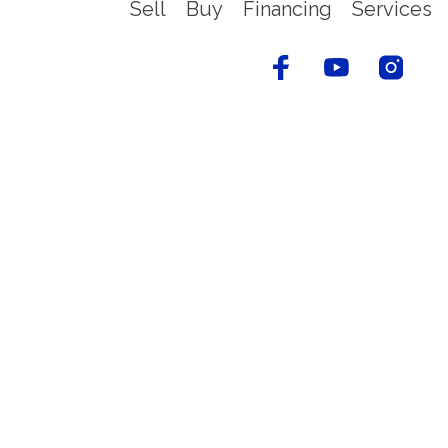
Sell
Buy
Financing
Services