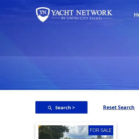
Skip
to
H
content
Reset Search
Search >
FOR SALE