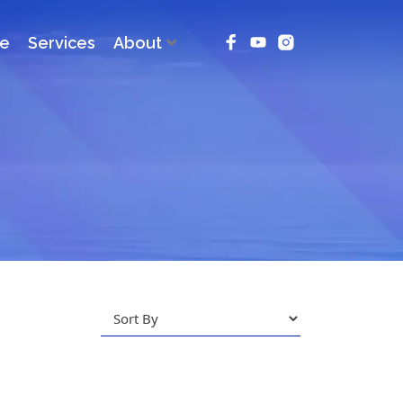
ce
Services
About