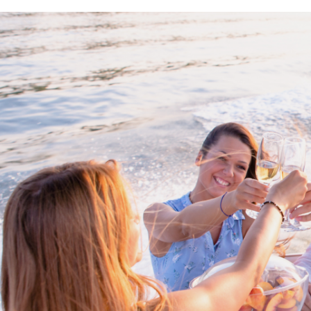
Proud members of Boating BC
Boating BC is a network of qualified
professionals who share their knowledge,
insight and assistance to every kind of
boater and marine business