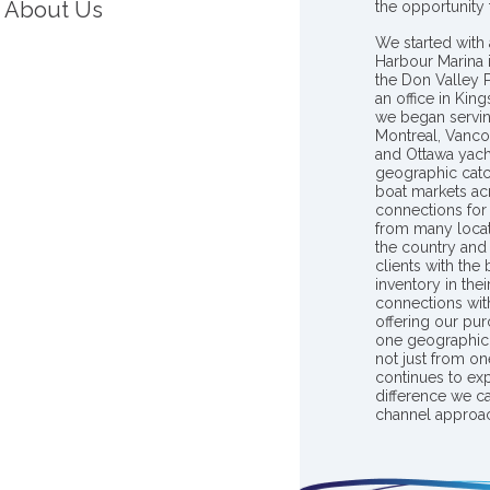
About Us
the opportunity
We started with 
Harbour Marina 
the Don Valley
an office in Ki
we began servin
Montreal, Vanco
and Ottawa yach
geographic catc
boat markets ac
connections for 
from many locat
the country and
clients with the
inventory in th
connections wit
offering our pur
one geographic 
not just from on
continues to ex
difference we c
channel approac