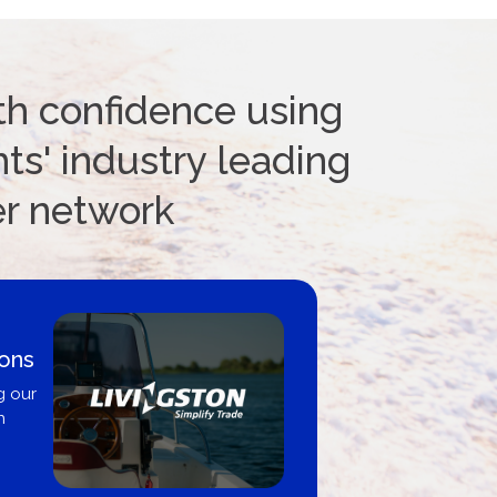
th confidence using
ts' industry leading
er network
ions
g our
n