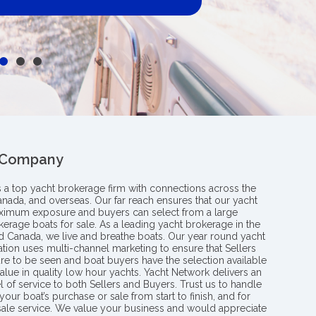
 Company
s a top yacht brokerage firm with connections across the
anada, and overseas. Our far reach ensures that our yacht
aximum exposure and buyers can select from a large
kerage boats for sale. As a leading yacht brokerage in the
nd Canada, we live and breathe boats. Our year round yacht
tion uses multi-channel marketing to ensure that Sellers
re to be seen and boat buyers have the selection available
value in quality low hour yachts. Yacht Network delivers an
l of service to both Sellers and Buyers. Trust us to handle
your boat’s purchase or sale from start to finish, and for
 sale service. We value your business and would appreciate