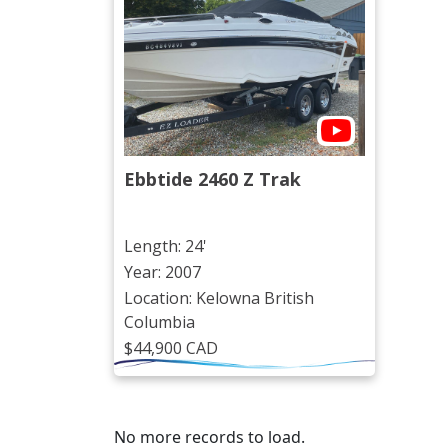
Ebbtide 2460 Z Trak
Length: 24'
Year: 2007
Location: Kelowna British
Columbia
$44,900 CAD
No more records to load.