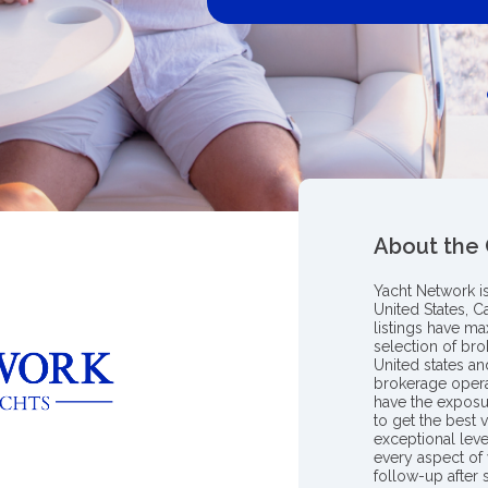
About the
Yacht Network i
United States, C
listings have m
selection of bro
United states a
brokerage opera
have the exposu
to get the best 
exceptional leve
every aspect of 
follow-up after