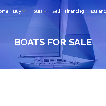
ome
Buy
Tours
Sell
Financing
Insuran
BOATS FOR SALE