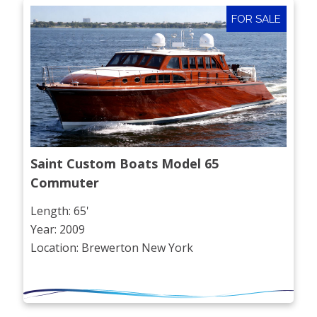
FOR SALE
Saint Custom Boats Model 65 
Commuter
Length: 65'
Year: 2009
Location: Brewerton New York