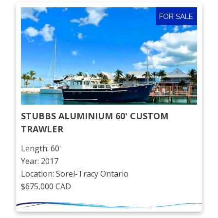
FOR SALE
STUBBS ALUMINIUM 60' CUSTOM 
TRAWLER
Length: 60'
Year: 2017
Location: Sorel-Tracy Ontario
$675,000 CAD