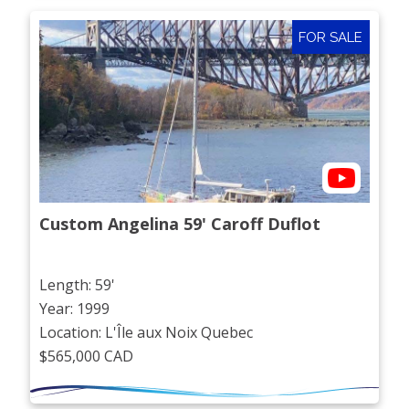
FOR SALE
Custom Angelina 59' Caroff Duflot
Length: 59'
Year: 1999
Location: L'Île aux Noix Quebec
$565,000 CAD