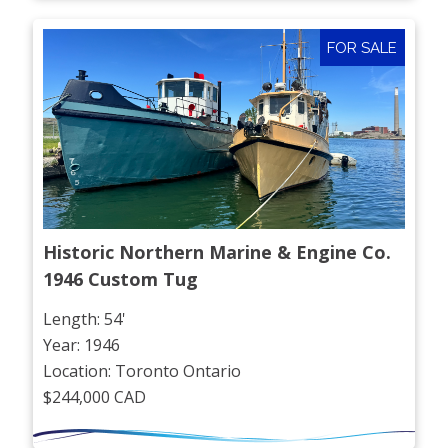
FOR SALE
Historic Northern Marine & Engine Co. 
1946 Custom Tug
Length: 54'
Year: 1946
Location: Toronto Ontario
$244,000 CAD