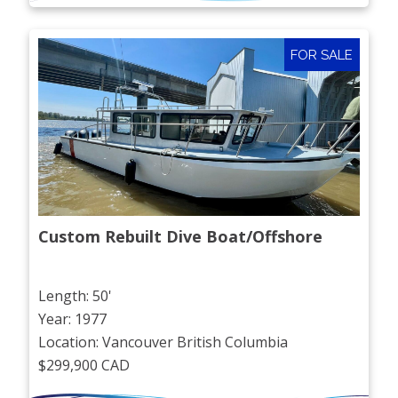
FOR SALE
Custom Rebuilt Dive Boat/Offshore
Length: 50'
Year: 1977
Location: Vancouver British Columbia
$299,900 CAD