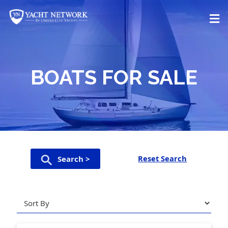
Skip
to
content
BOATS FOR SALE
Reset Search
Search >