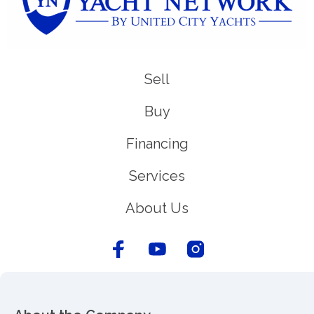
Sell
Buy
Financing
Services
About Us