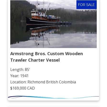
FOR SALE
Armstrong Bros. Custom Wooden 
Trawler Charter Vessel
Length: 85'
Year: 1941
Location: Richmond British Colombia
$169,000 CAD