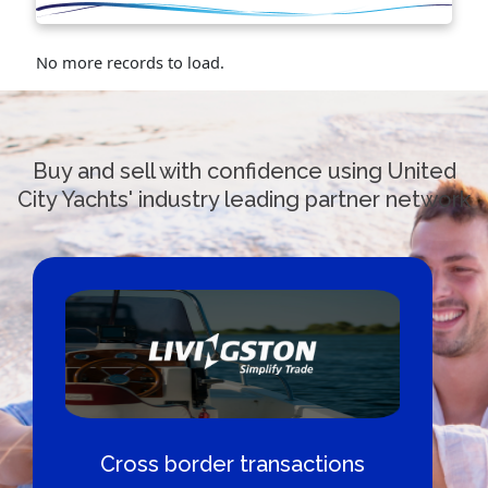
No more records to load.
Buy and sell with confidence using United
City Yachts' industry leading partner network
Cross border transactions
Bo