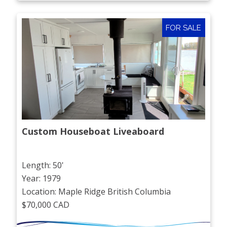
FOR SALE
Custom Houseboat Liveaboard
Length: 50'
Year: 1979
Location: Maple Ridge British Columbia
$70,000 CAD