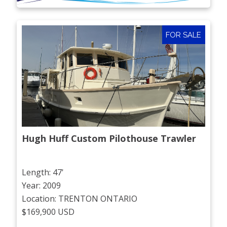
FOR SALE
Hugh Huff Custom Pilothouse Trawler
Length: 47'
Year: 2009
Location: TRENTON ONTARIO
$169,900 USD