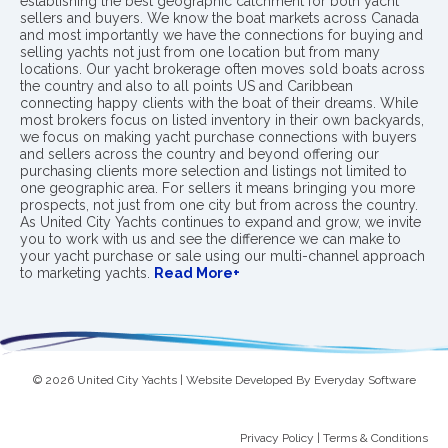
establishing the best geographic catchment for both yacht
sellers and buyers. We know the boat markets across Canada
and most importantly we have the connections for buying and
selling yachts not just from one location but from many
locations. Our yacht brokerage often moves sold boats across
the country and also to all points US and Caribbean
connecting happy clients with the boat of their dreams. While
most brokers focus on listed inventory in their own backyards,
we focus on making yacht purchase connections with buyers
and sellers across the country and beyond offering our
purchasing clients more selection and listings not limited to
one geographic area. For sellers it means bringing you more
prospects, not just from one city but from across the country.
As United City Yachts continues to expand and grow, we invite
you to work with us and see the difference we can make to
your yacht purchase or sale using our multi-channel approach
to marketing yachts.
Read More+
© 2026 United City Yachts | Website Developed By
Everyday Software
Privacy Policy
|
Terms & Conditions