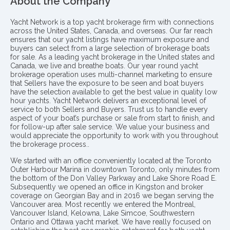
About the Company
Yacht Network is a top yacht brokerage firm with connections
across the United States, Canada, and overseas. Our far reach
ensures that our yacht listings have maximum exposure and
buyers can select from a large selection of brokerage boats
for sale. As a leading yacht brokerage in the United states and
Canada, we live and breathe boats. Our year round yacht
brokerage operation uses multi-channel marketing to ensure
that Sellers have the exposure to be seen and boat buyers
have the selection available to get the best value in quality low
hour yachts. Yacht Network delivers an exceptional level of
service to both Sellers and Buyers. Trust us to handle every
aspect of your boat’s purchase or sale from start to finish, and
for follow-up after sale service. We value your business and
would appreciate the opportunity to work with you throughout
the brokerage process..
We started with an office conveniently located at the Toronto
Outer Harbour Marina in downtown Toronto, only minutes from
the bottom of the Don Valley Parkway and Lake Shore Road E.
Subsequently we opened an office in Kingston and broker
coverage on Georgian Bay and in 2016 we began serving the
Vancouver area. Most recently we entered the Montreal,
Vancouver Island, Kelowna, Lake Simcoe, Southwestern
Ontario and Ottawa yacht market. We have really focused on